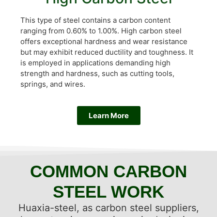
This type of steel contains a carbon content
ranging from 0.60% to 1.00%. High carbon steel
offers exceptional hardness and wear resistance
but may exhibit reduced ductility and toughness. It
is employed in applications demanding high
strength and hardness, such as cutting tools,
springs, and wires.
Learn More
COMMON CARBON
STEEL WORK
Huaxia-steel, as carbon steel suppliers,