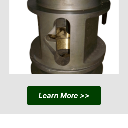
Learn More >>