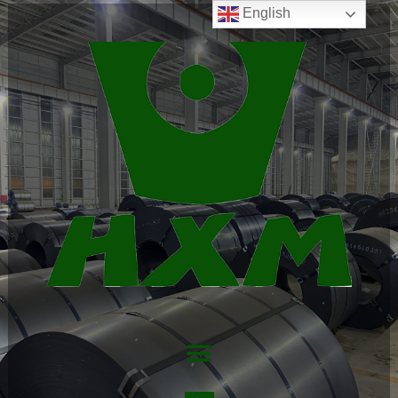
English