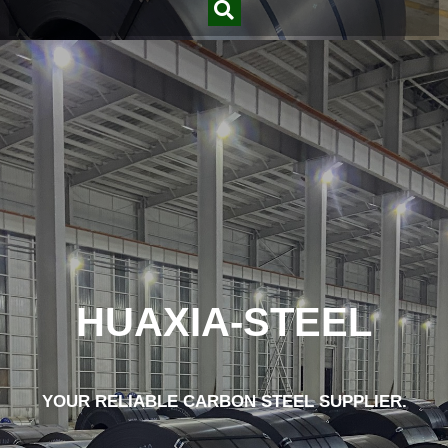
HUAXIA-STEEL
YOUR RELIABLE CARBON STEEL SUPPLIER.