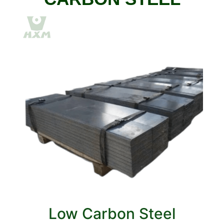
Low Carbon Steel