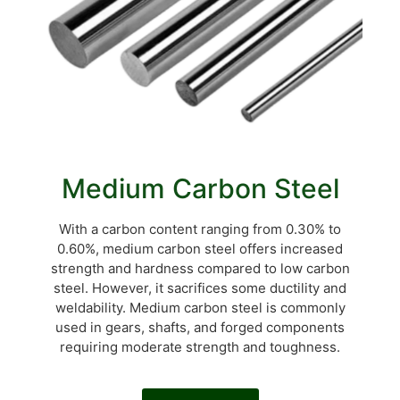
Medium Carbon Steel
With a carbon content ranging from 0.30% to
0.60%, medium carbon steel offers increased
strength and hardness compared to low carbon
steel. However, it sacrifices some ductility and
weldability. Medium carbon steel is commonly
used in gears, shafts, and forged components
requiring moderate strength and toughness.