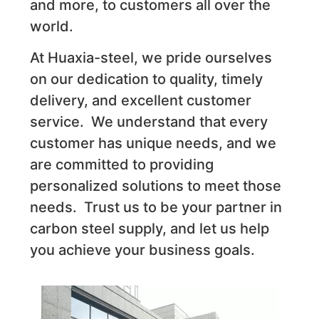
and more, to customers all over the
world.
At Huaxia-steel, we pride ourselves
on our dedication to quality, timely
delivery, and excellent customer
service. We understand that every
customer has unique needs, and we
are committed to providing
personalized solutions to meet those
needs. Trust us to be your partner in
carbon steel supply, and let us help
you achieve your business goals.