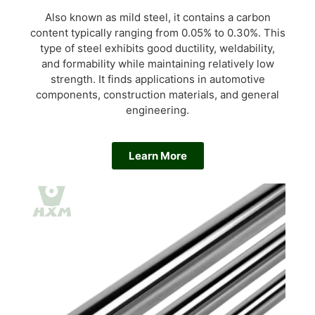
Also known as mild steel, it contains a carbon
content typically ranging from 0.05% to 0.30%. This
type of steel exhibits good ductility, weldability,
and formability while maintaining relatively low
strength. It finds applications in automotive
components, construction materials, and general
engineering.
Learn More