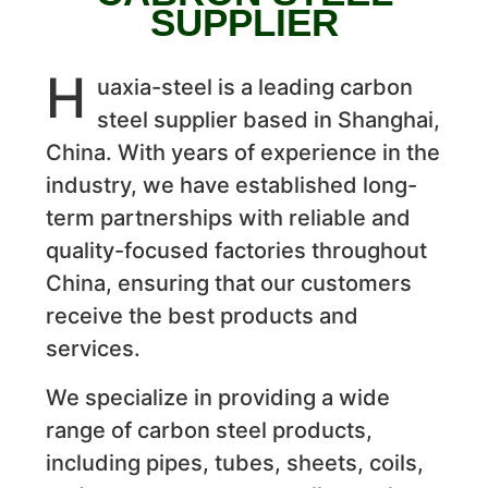
SUPPLIER
H
uaxia-steel is a leading carbon
steel supplier based in Shanghai,
China. With years of experience in the
industry, we have established long-
term partnerships with reliable and
quality-focused factories throughout
China, ensuring that our customers
receive the best products and
services.
We specialize in providing a wide
range of carbon steel products,
including pipes, tubes, sheets, coils,