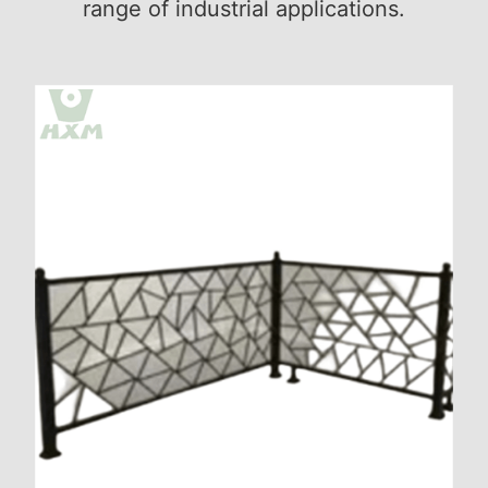
range of industrial applications.