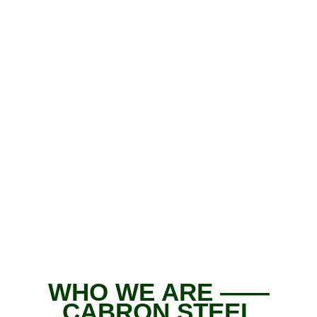
WHO WE ARE ——
CABRON STEEL