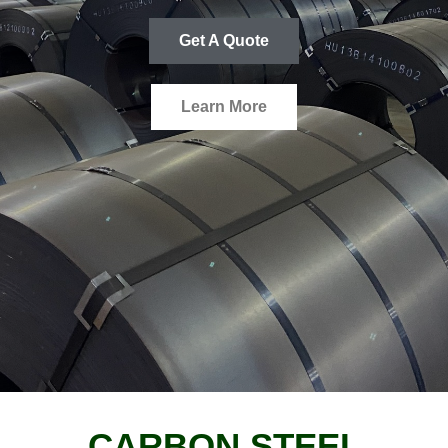
Get A Quote
Learn More
CARBON STEEL