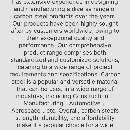
has extensive experience in designing
and manufacturing a diverse range of
carbon steel products over the years.
Our products have been highly sought
after by customers worldwide, owing to
their exceptional quality and
performance. Our comprehensive
product range comprises both
standardized and customized solutions,
catering to a wide range of project
requirements and specifications. Carbon
steel is a popular and versatile material
that can be used in a wide range of
industries, including Construction，
Manufacturing，Automotive，
Aerospace，etc. Overall, carbon steel’s
strength, durability, and affordability
make it a popular choice for a wide