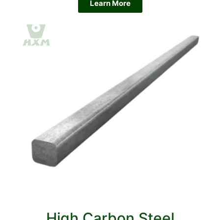
Learn More
High Carbon Steel