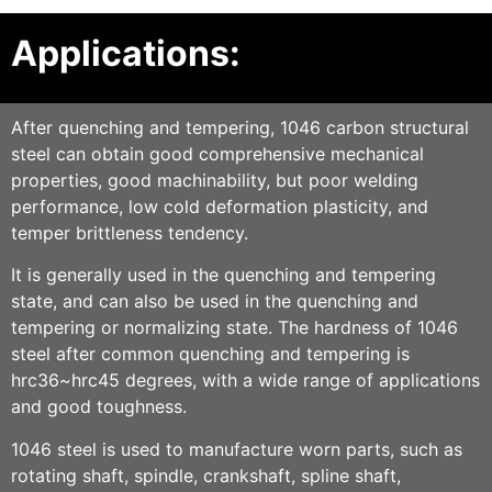
Applications:
After quenching and tempering, 1046 carbon structural
steel can obtain good comprehensive mechanical
properties, good machinability, but poor welding
performance, low cold deformation plasticity, and
temper brittleness tendency.
It is generally used in the quenching and tempering
state, and can also be used in the quenching and
tempering or normalizing state. The hardness of 1046
steel after common quenching and tempering is
hrc36~hrc45 degrees, with a wide range of applications
and good toughness.
1046 steel is used to manufacture worn parts, such as
rotating shaft, spindle, crankshaft, spline shaft,