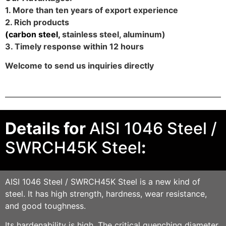
1. More than ten years of export experience
2. Rich products
(
carbon steel
,
stainless steel, aluminum)
3. Timely response within 12 hours
Welcome to send us inquiries directly
Details for
AISI 1046 Steel /
SWRCH45K Steel
:
AISI 1046 Steel / SWRCH45K
Steel is a new kind of
steel. It has high strength, hardness, wear resistance,
and good toughness.
Its hardenability is high. The critical quenching diameter