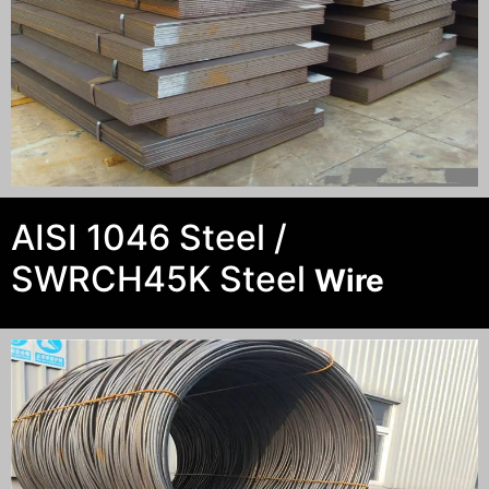
AISI 1046 Steel /
SWRCH45K Steel
Wire