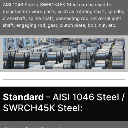
AISI 1046 Steel / SWRCH45K
Stee
l can be used to
manufacture worn parts, such as rotating shaft, spindle,
crankshaft, spline shaft, connecting rod, universal joint
shaft, engaging rod, gear, clutch plate, bolt, nut, etc.
Standard
– AISI 1046 Steel /
SWRCH45K Steel: