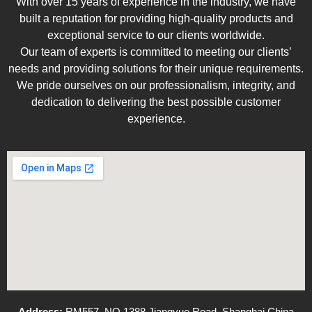
With over 15 years of experience in the industry, we have
built a reputation for providing high-quality products and
exceptional service to our clients worldwide.
Our team of experts is committed to meeting our clients’
needs and providing solutions for their unique requirements.
We pride ourselves on our professionalism, integrity, and
dedication to delivering the best possible customer
experience.
Address:
RM557, NO.1388 Jiangyue Road, Shanghai China