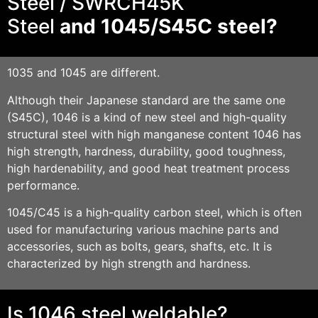
Steel / SWRCH45K
Steel
and
1045/S45
C steel?
1035 and 1045 are different.
Although their Japanese standard are the same one
(S45C), 1046 is a kind of new steel and high-quality
structural steel with high manganese content 1046 has
high strength, hardness, durability, good toughness,
high hardenability, and good heat treatment process
performance.
1045/C45 is a high-quality carbon steel, which is often
used for manufacturing various machine parts and
accessories, such as bolts, gears, shafts, etc. It is
characterized by high strength and hardness.
Is 1046 steel weldable?