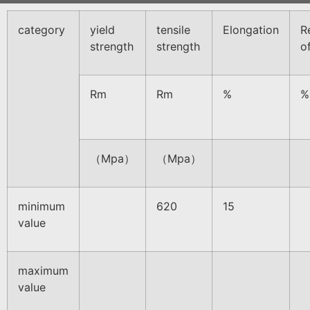
category
yield
tensile
Elongation
R
strength
strength
o
Rm
Rm
%
%
（Mpa）
（Mpa）
minimum
620
15
value
maximum
value