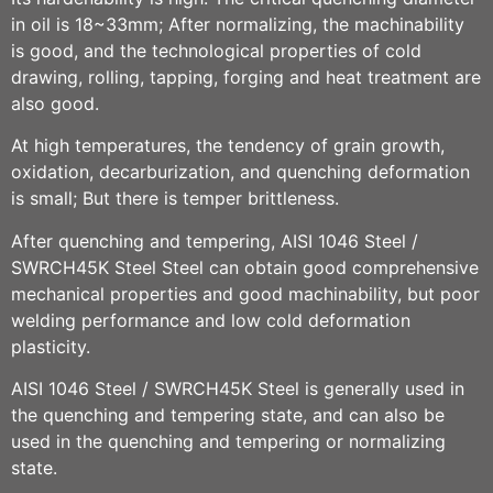
in oil is 18~33mm; After normalizing, the machinability
is good, and the technological properties of cold
drawing, rolling, tapping, forging and heat treatment are
also good.
At high temperatures, the tendency of grain growth,
oxidation, decarburization, and quenching deformation
is small; But there is temper brittleness.
After quenching and tempering,
AISI 1046 Steel /
SWRCH45K
Steel
Steel can obtain good comprehensive
mechanical properties and good machinability, but poor
welding performance and low cold deformation
plasticity.
AISI 1046 Steel / SWRCH45K
Stee
l
is generally used in
the quenching and tempering state, and can also be
used in the quenching and tempering or normalizing
state.