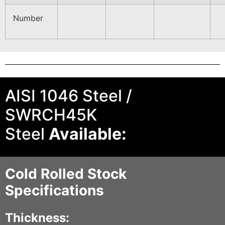
Number
AISI 1046 Steel /
SWRCH45K
Steel
Available:
Cold Rolled Stock
Specifications
Thickness: