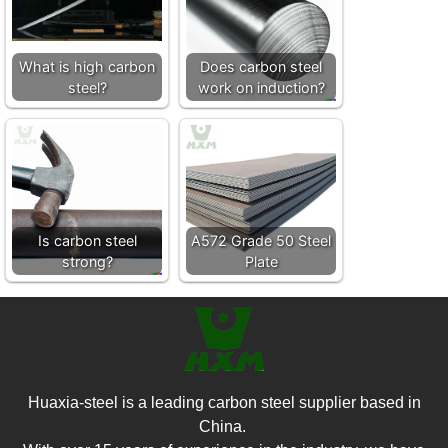
What is high carbon
Does carbon steel
steel?
work on induction?
Is carbon steel
A572 Grade 50 Steel
strong?
Plate
Huaxia-steel is a leading carbon steel supplier based in
China.