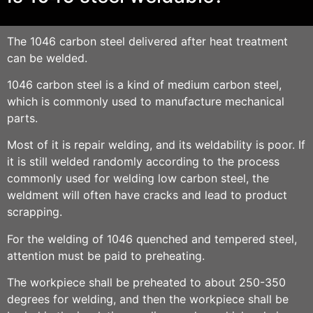
The 1046
carbon steel
delivered after heat treatment
can be welded.
1046
carbon steel
is a kind of
medium carbon stee
l,
which is commonly used to manufacture mechanical
parts.
Most of it is repair welding, and its weldability is poor. If
it is still welded randomly according to the process
commonly used for welding low carbon steel, the
weldment will often have cracks and lead to product
scrapping.
For the welding of 1046 quenched and tempered steel,
attention must be paid to preheating.
The workpiece shall be preheated to about 250-350
degrees for welding, and then the workpiece shall be