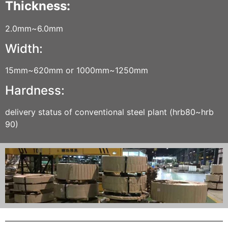
Thickness:
2.0mm~6.0mm
Width:
15mm~620mm or 1000mm~1250mm
Hardness:
delivery status of conventional steel plant (hrb80~hrb
90)