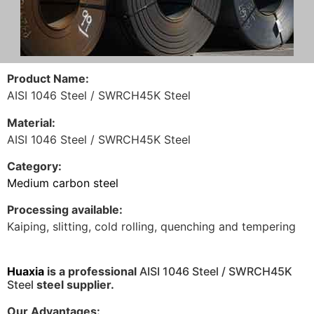
Product Name:
AISI 1046 Steel / SWRCH45K Steel
Material:
AISI 1046 Steel / SWRCH45K Steel
Category:
Medium carbon steel
Processing available:
Kaiping, slitting, cold rolling, quenching and tempering
H
uaxia
is a professional
AISI 1046 Steel / SWRCH45K
Steel
steel supplier.
Our Advantages: