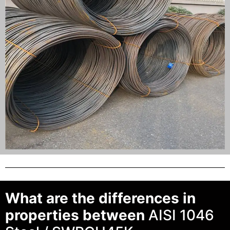
What are the differences in
properties between
AISI 1046