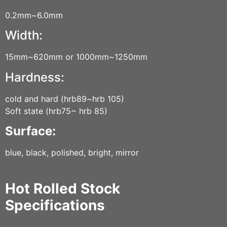
0.2mm~6.0mm
Width:
15mm~620mm or 1000mm~1250mm
Hardness:
cold and hard (hrb89~hrb 105)
Soft state (hrb75~ hrb 85)
Surface:
blue, black, polished, bright, mirror
Hot Rolled Stock
Specifications