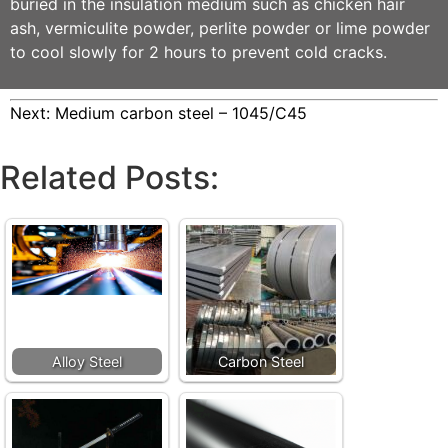
buried in the insulation medium such as chicken hair
ash, vermiculite powder, perlite powder or lime powder
to cool slowly for 2 hours to prevent cold cracks.
Next:
Medium carbon steel – 1045/C45
Related Posts:
Alloy Steel
Carbon Steel