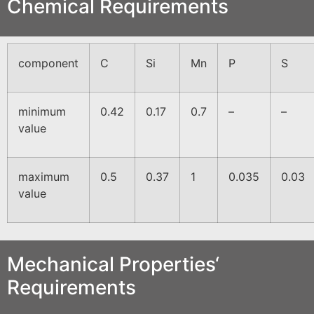
Chemical Requirements
component
C
Si
Mn
P
S
minimum
0.42
0.17
0.7
–
–
value
maximum
0.5
0.37
1
0.035
0.03
value
Mechanical Properties‘
Requirements