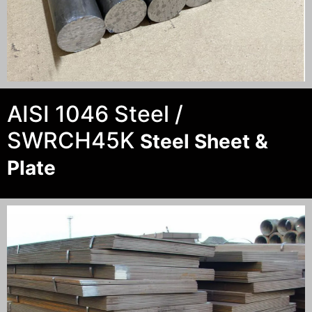
AISI 1046 Steel /
SWRCH45K
Steel Sheet &
Plate