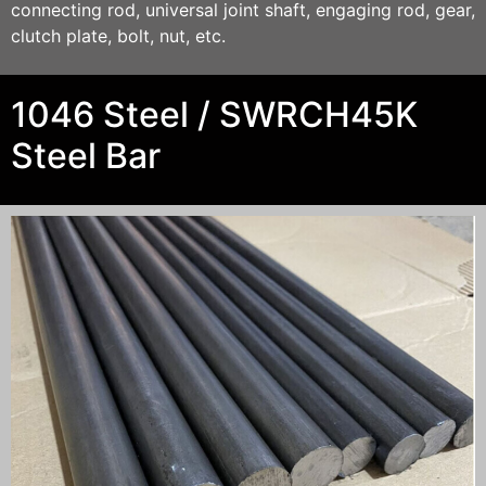
connecting rod, universal joint shaft, engaging rod, gear,
clutch plate, bolt, nut, etc.
1046 Steel / SWRCH45K
Steel Bar