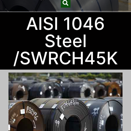
AISI 1046
Steel
/SWRCH45K