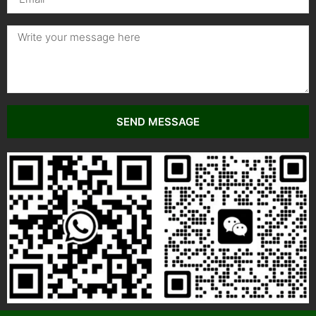
SEND MESSAGE