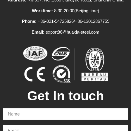
Worktime:
8:30-20:00(Beijing time)
Phone:
+86-021-54725826/+86-13012867759
Email:
export86@huaxia-steel.com
Get In touch