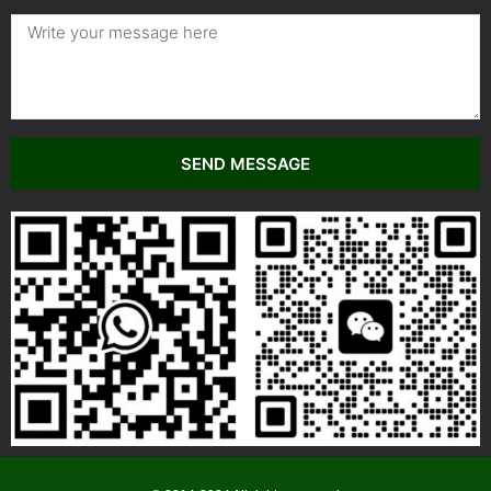
SEND MESSAGE