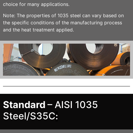
choice for many applications.
Note: The properties of 1035 steel can vary based on
the specific conditions of the manufacturing process
and the heat treatment applied.
Standard
– AISI 1035
Steel/S35C
: