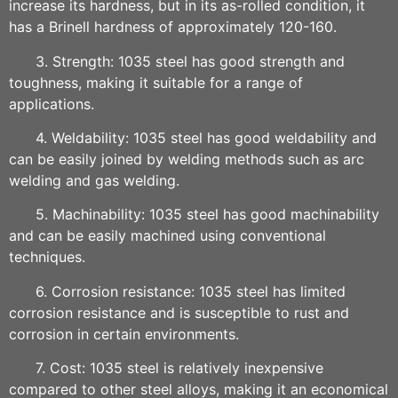
increase its hardness, but in its as-rolled condition, it
has a Brinell hardness of approximately 120-160.
3. Strength: 1035 steel has good strength and
toughness, making it suitable for a range of
applications.
4. Weldability: 1035 steel has good weldability and
can be easily joined by welding methods such as arc
welding and gas welding.
5. Machinability: 1035 steel has good machinability
and can be easily machined using conventional
techniques.
6. Corrosion resistance: 1035 steel has limited
corrosion resistance and is susceptible to rust and
corrosion in certain environments.
7. Cost: 1035 steel is relatively inexpensive
compared to other steel alloys, making it an economical