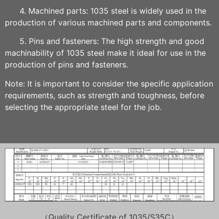
4. Machined parts: 1035 steel is widely used in the
production of various machined parts and components.
5. Pins and fasteners: The high strength and good
machinability of 1035 steel make it ideal for use in the
production of pins and fasteners.
Note: It is important to consider the specific application
requirements, such as strength and toughness, before
selecting the appropriate steel for the job.
（Quality Certificate of
1035/S35C
）