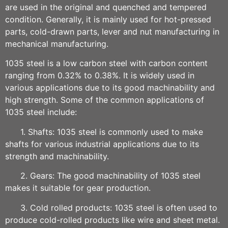
are used in the original and quenched and tempered
condition. Generally, it is mainly used for hot-pressed
parts, cold-drawn parts, lever and nut manufacturing in
mechanical manufacturing.
1035 steel is a low carbon steel with carbon content
ranging from 0.32% to 0.38%. It is widely used in
various applications due to its good machinability and
high strength. Some of the common applications of
1035 steel include:
1. Shafts: 1035 steel is commonly used to make
shafts for various industrial applications due to its
strength and machinability.
2. Gears: The good machinability of 1035 steel
makes it suitable for gear production.
3. Cold rolled products: 1035 steel is often used to
produce cold-rolled products like wire and sheet metal.