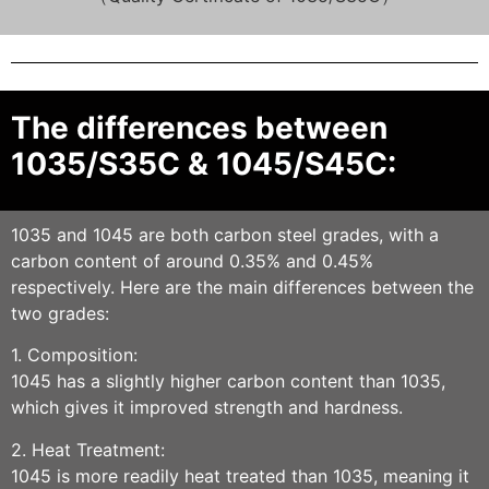
The differences between
1035/S35C & 1045/S45C:
1035 and 1045 are both carbon steel grades, with a
carbon content of around 0.35% and 0.45%
respectively. Here are the main differences between the
two grades:
1. Composition:
1045 has a slightly higher carbon content than 1035,
which gives it improved strength and hardness.
2. Heat Treatment:
1045 is more readily heat treated than 1035, meaning it