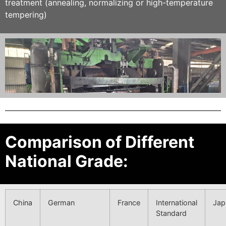
treatment (annealing, normalizing or high-temperature
tempering)
Comparison of Different
National Grade:
China
German
France
International
Jap
Standard