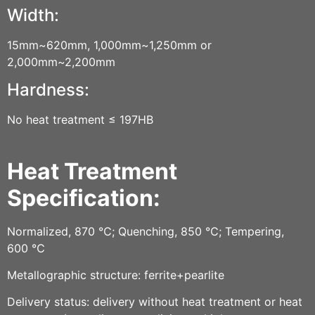
Width:
15mm~620mm, 1,000mm~1,250mm or
2,000mm~2,200mm
Hardness:
No heat treatment ≤ 197HB
Heat Treatment
Specification:
Normalized, 870 ℃; Quenching, 850 ℃; Tempering,
600 ℃
Metallographic structure: ferrite+pearlite
Delivery status: delivery without heat treatment or heat