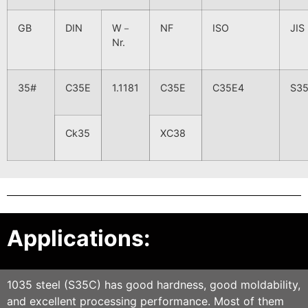
GB
DIN
W－
NF
ISO
JIS
Nr.
35#
C35E
1.1181
C35E
C35E4
S3
Ck35
XC38
Applications:
1035 steel (S35C) has good hardness, good moldability,
and excellent processing performance. Most of them