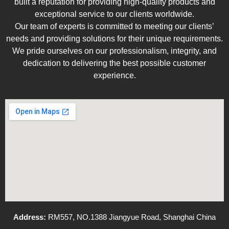
built a reputation for providing high-quality products and
exceptional service to our clients worldwide.
Our team of experts is committed to meeting our clients’
needs and providing solutions for their unique requirements.
We pride ourselves on our professionalism, integrity, and
dedication to delivering the best possible customer
experience.
Address:
RM557, NO.1388 Jiangyue Road, Shanghai China