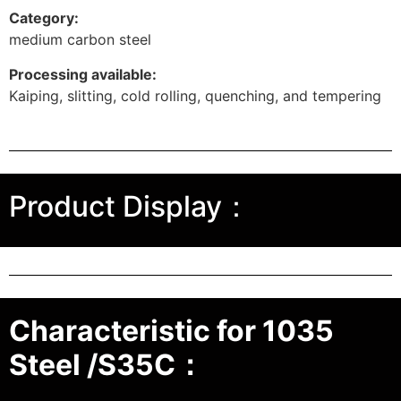
Category:
medium carbon steel
Processing available:
Kaiping, slitting, cold rolling, quenching, and tempering
Product Display：
Characteristic for 1035
Steel /S35C：