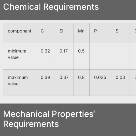
Chemical Requirements
component
C
Si
Mn
P
S
minimum
0.32
0.17
0.5
value
maximum
0.39
0.37
0.8
0.035
0.03
value
Mechanical Properties‘
Requirements