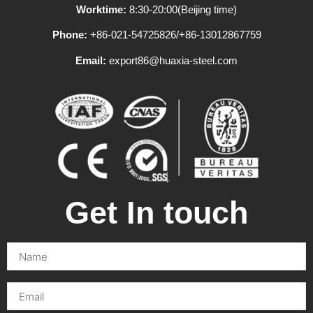
Worktime:
8:30-20:00(Beijing time)
Phone:
+86-021-54725826/+86-13012867759
Email:
export86@huaxia-steel.com
Get In touch