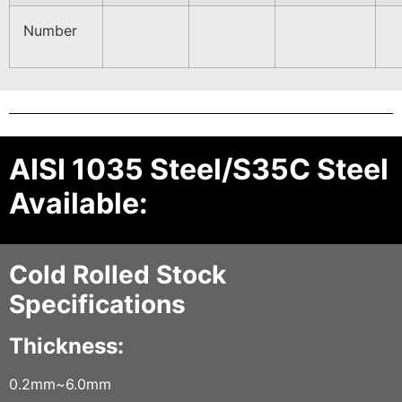
Number
AISI 1035 Steel/S35C Steel
Available:
Cold Rolled Stock
Specifications
Thickness:
0.2mm~6.0mm