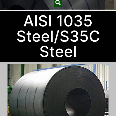
AISI 1035
Steel/S35C
Steel