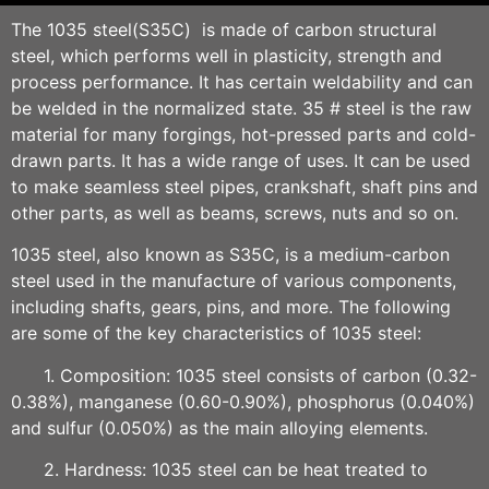
The 1035 steel(S35C) is made of carbon structural
steel, which performs well in plasticity, strength and
process performance. It has certain weldability and can
be welded in the normalized state. 35 # steel is the raw
material for many forgings, hot-pressed parts and cold-
drawn parts. It has a wide range of uses. It can be used
to make seamless steel pipes, crankshaft, shaft pins and
other parts, as well as beams, screws, nuts and so on.
1035 steel, also known as S35C, is a medium-carbon
steel used in the manufacture of various components,
including shafts, gears, pins, and more. The following
are some of the key characteristics of 1035 steel:
1. Composition: 1035 steel consists of carbon (0.32-
0.38%), manganese (0.60-0.90%), phosphorus (0.040%)
and sulfur (0.050%) as the main alloying elements.
2. Hardness: 1035 steel can be heat treated to