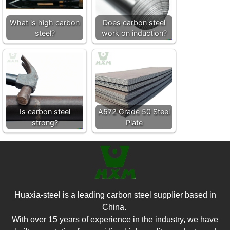
What is high carbon
Does carbon steel
steel?
work on induction?
Is carbon steel
A572 Grade 50 Steel
strong?
Plate
Huaxia-steel is a leading carbon steel supplier based in
China.
With over 15 years of experience in the industry, we have