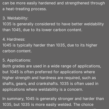
can be more easily hardened and strengthened through
a heat-treating process.
3. Weldability:
1035 is generally considered to have better weldability
than 1045, due to its lower carbon content.
4. Hardness:
1045 is typically harder than 1035, due to its higher
carbon content.
5. Applications:
Both grades are used in a wide range of applications,
but 1045 is often preferred for applications where
higher strength and hardness are required, such as
shafts, gears, and crankshafts. 1035 is often used in
applications where weldability is a concern.
In summary, 1045 is generally stronger and harder than
1035, but 1035 is more easily welded. The choice