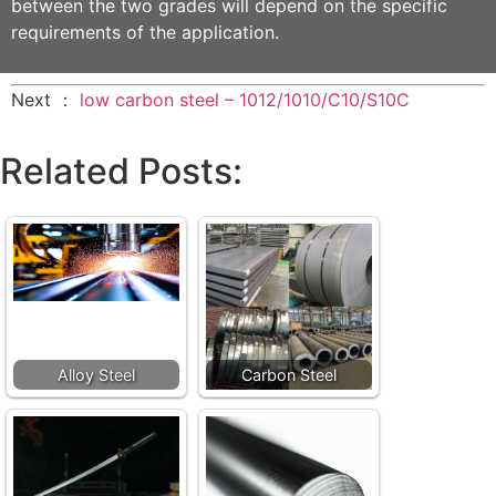
between the two grades will depend on the specific
requirements of the application.
Next ：
low carbon steel – 1012/1010/C10/S10C
Related Posts:
Alloy Steel
Carbon Steel