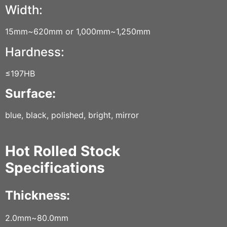
Width:
15mm~620mm or 1,000mm~1,250mm
Hardness:
≤197HB
Surface:
blue, black, polished, bright, mirror
Hot Rolled Stock
Specifications
Thickness:
2.0mm~80.0mm