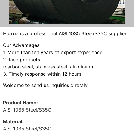
H
uaxia
is a professional AISI 1035 Steel/S35C supplier.
Our Advantages:
1. More than ten years of export experience
2. Rich products
(
carbon steel
, stainless steel, aluminum)
3. Timely response within 12 hours
Welcome to send us inquiries directly.
Product Name:
AISI 1035 Steel/S35C
Material:
AISI 1035 Steel/S35C