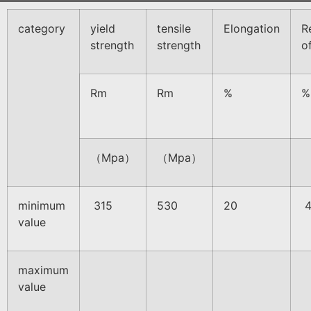
category
yield
tensile
Elongation
R
strength
strength
o
Rm
Rm
%
%
（Mpa）
（Mpa）
minimum
315
530
20
4
value
maximum
value