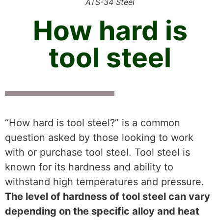
ATS-34 Steel
How hard is
tool steel
“How hard is tool steel?” is a common
question asked by those looking to work
with or purchase tool steel. Tool steel is
known for its hardness and ability to
withstand high temperatures and pressure.
The level of hardness of tool steel can vary
depending on the specific alloy and heat