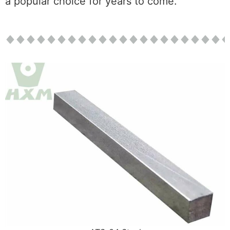
a popular choice for years to come.