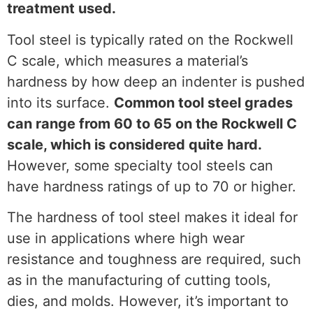
treatment used.
Tool steel is typically rated on the Rockwell
C scale, which measures a material’s
hardness by how deep an indenter is pushed
into its surface.
Common tool steel grades
can range from 60 to 65 on the Rockwell C
scale, which is considered quite hard.
However, some specialty tool steels can
have hardness ratings of up to 70 or higher.
The hardness of tool steel makes it ideal for
use in applications where high wear
resistance and toughness are required, such
as in the manufacturing of cutting tools,
dies, and molds. However, it’s important to