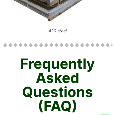
420 steel
Frequently
Asked
Questions
(FAQ)