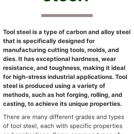
Tool steel is a type of carbon and alloy steel
that is specifically designed for
manufacturing cutting tools, molds, and
dies. It has exceptional hardness, wear
resistance, and toughness, making it ideal
for high-stress industrial applications. Tool
steel is produced using a variety of
methods, such as hot forging, rolling, and
casting, to achieve its unique properties.
There are many different grades and types
of tool steel, each with specific properties