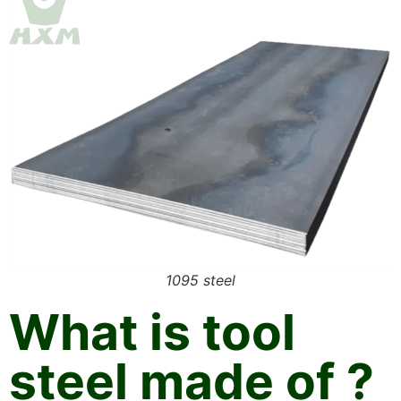
1095 steel
What is tool
steel made of ?​