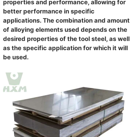
properties and performance, allowing for
better performance in specific
applications. The combination and amount
of alloying elements used depends on the
desired properties of the tool steel, as well
as the specific application for which it will
be used.