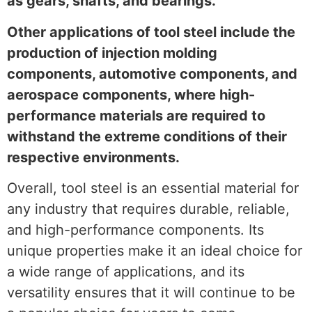
as gears, shafts, and bearings.
Other applications of tool steel include the
production of injection molding
components, automotive components, and
aerospace components, where high-
performance materials are required to
withstand the extreme conditions of their
respective environments.
Overall, tool steel is an essential material for
any industry that requires durable, reliable,
and high-performance components. Its
unique properties make it an ideal choice for
a wide range of applications, and its
versatility ensures that it will continue to be