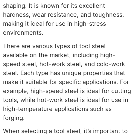
shaping. It is known for its excellent
hardness, wear resistance, and toughness,
making it ideal for use in high-stress
environments.
There are various types of tool steel
available on the market, including high-
speed steel, hot-work steel, and cold-work
steel. Each type has unique properties that
make it suitable for specific applications. For
example, high-speed steel is ideal for cutting
tools, while hot-work steel is ideal for use in
high-temperature applications such as
forging.
When selecting a tool steel, it’s important to