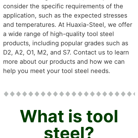
consider the specific requirements of the
application, such as the expected stresses
and temperatures. At Huaxia-Steel, we offer
a wide range of high-quality tool steel
products, including popular grades such as
D2, A2, O1, M2, and S7. Contact us to learn
more about our products and how we can
help you meet your tool steel needs.
What is tool
steel?