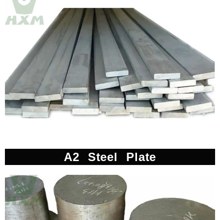
A2 Steel Plate