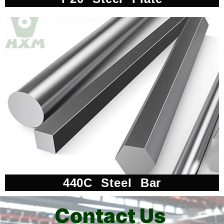
440C Steel Bar
Contact Us