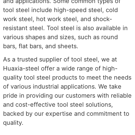
and applications. Some common types of
tool steel include high-speed steel, cold
work steel, hot work steel, and shock-
resistant steel. Tool steel is also available in
various shapes and sizes, such as round
bars, flat bars, and sheets.
As a trusted supplier of tool steel, we at
Huaxia-steel offer a wide range of high-
quality tool steel products to meet the needs
of various industrial applications. We take
pride in providing our customers with reliable
and cost-effective tool steel solutions,
backed by our expertise and commitment to
quality.