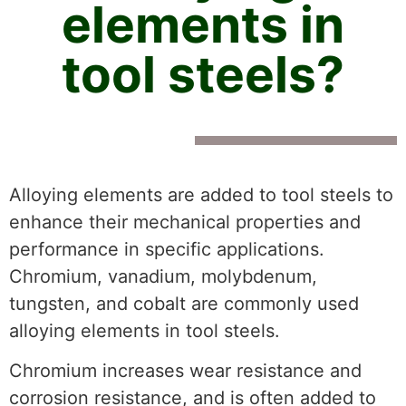
elements in
tool steels?
Alloying elements are added to tool steels to
enhance their mechanical properties and
performance in specific applications.
Chromium, vanadium, molybdenum,
tungsten, and cobalt are commonly used
alloying elements in tool steels.
Chromium increases wear resistance and
corrosion resistance, and is often added to