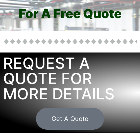
For A Free Quote
REQUEST A
QUOTE FOR
MORE DETAILS
Get A Quote