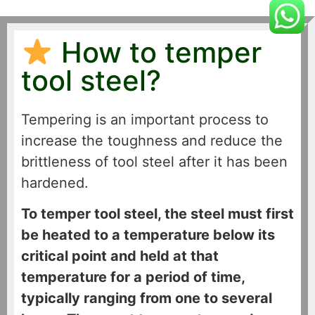
How to temper
tool steel?
Tempering is an important process to
increase the toughness and reduce the
brittleness of tool steel after it has been
hardened.
To temper tool steel, the steel must first
be heated to a temperature below its
critical point and held at that
temperature for a period of time,
typically ranging from one to several