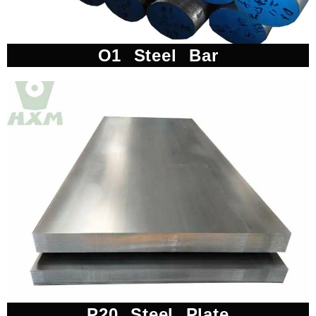
O1 Steel Bar
P20 Steel Plate