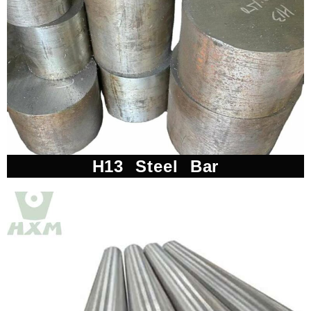
H13 Steel Bar