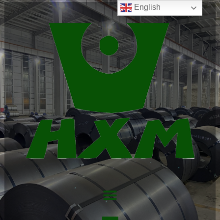
English