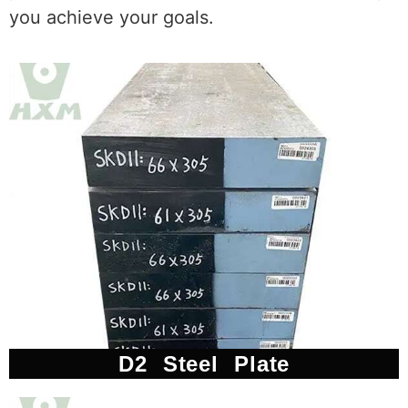
you achieve your goals.
D2 Steel Plate