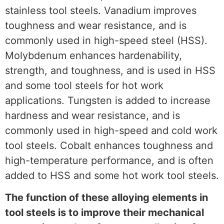
stainless tool steels. Vanadium improves
toughness and wear resistance, and is
commonly used in high-speed steel (HSS).
Molybdenum enhances hardenability,
strength, and toughness, and is used in HSS
and some tool steels for hot work
applications. Tungsten is added to increase
hardness and wear resistance, and is
commonly used in high-speed and cold work
tool steels. Cobalt enhances toughness and
high-temperature performance, and is often
added to HSS and some hot work tool steels.
The function of these alloying elements in
tool steels is to improve their mechanical