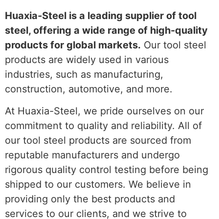
Huaxia-Steel is a leading supplier of tool
steel, offering a wide range of high-quality
products for global markets.
Our tool steel
products are widely used in various
industries, such as manufacturing,
construction, automotive, and more.
At Huaxia-Steel, we pride ourselves on our
commitment to quality and reliability. All of
our tool steel products are sourced from
reputable manufacturers and undergo
rigorous quality control testing before being
shipped to our customers. We believe in
providing only the best products and
services to our clients, and we strive to