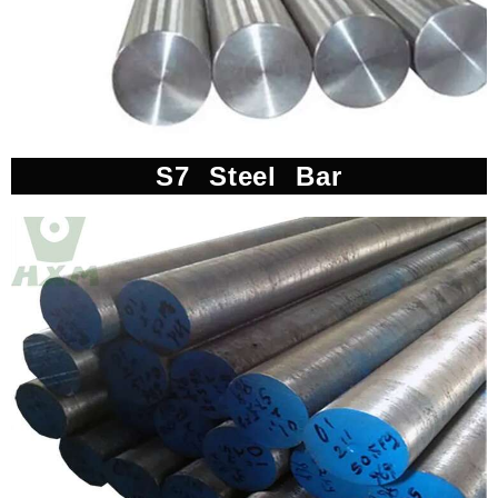
S7 Steel Bar