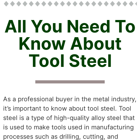
All You Need To
Know About
Tool Steel
As a professional buyer in the metal industry,
it’s important to know about tool steel. Tool
steel is a type of high-quality alloy steel that
is used to make tools used in manufacturing
processes such as drilling, cutting, and