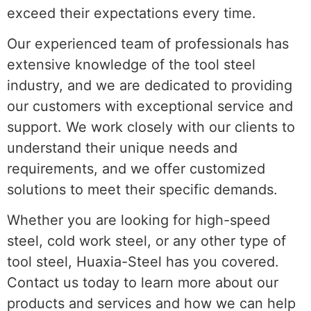
exceed their expectations every time.
Our experienced team of professionals has
extensive knowledge of the tool steel
industry, and we are dedicated to providing
our customers with exceptional service and
support. We work closely with our clients to
understand their unique needs and
requirements, and we offer customized
solutions to meet their specific demands.
Whether you are looking for high-speed
steel, cold work steel, or any other type of
tool steel, Huaxia-Steel has you covered.
Contact us today to learn more about our
products and services and how we can help