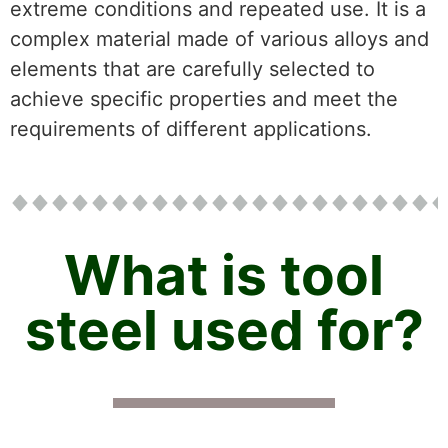
extreme conditions and repeated use. It is a
complex material made of various alloys and
elements that are carefully selected to
achieve specific properties and meet the
requirements of different applications.
What is tool
steel used for?​