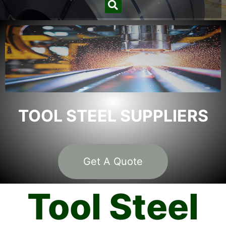
TOOL STEEL SUPPLIERS
Get A Quote
Tool Steel