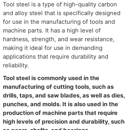
Tool steel is a type of high-quality carbon
and alloy steel that is specifically designed
for use in the manufacturing of tools and
machine parts. It has a high level of
hardness, strength, and wear resistance,
making it ideal for use in demanding
applications that require durability and
reliability.
Tool steel is commonly used in the
manufacturing of cutting tools, such as
drills, taps, and saw blades, as well as dies,
punches, and molds. It is also used in the
production of machine parts that require
high levels of precision and durability, such