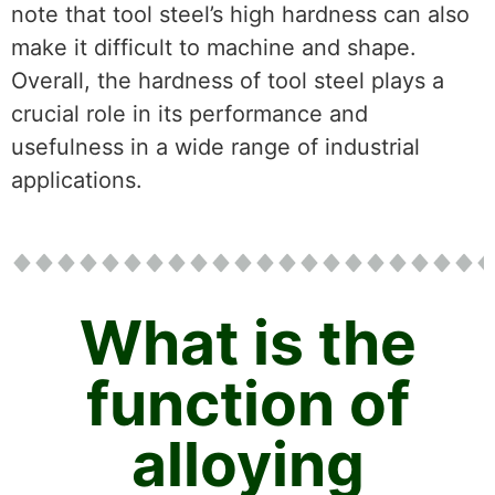
note that tool steel’s high hardness can also
make it difficult to machine and shape.
Overall, the hardness of tool steel plays a
crucial role in its performance and
usefulness in a wide range of industrial
applications.
What is the
function of
alloying