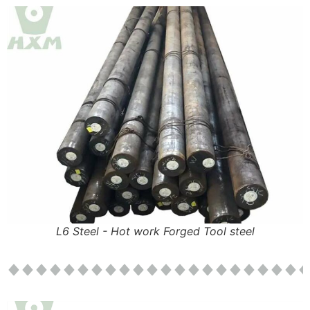
L6 Steel - Hot work Forged Tool steel