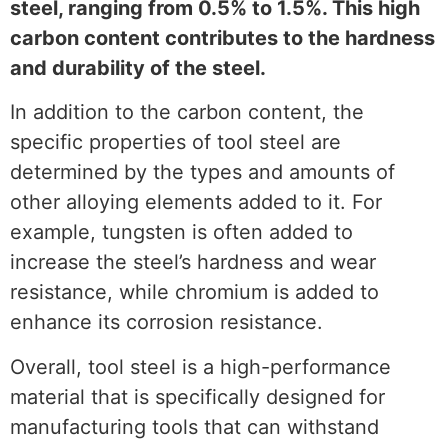
steel, ranging from 0.5% to 1.5%. This high
carbon content contributes to the hardness
and durability of the steel.
In addition to the carbon content, the
specific properties of tool steel are
determined by the types and amounts of
other alloying elements added to it. For
example, tungsten is often added to
increase the steel’s hardness and wear
resistance, while chromium is added to
enhance its corrosion resistance.
Overall, tool steel is a high-performance
material that is specifically designed for
manufacturing tools that can withstand