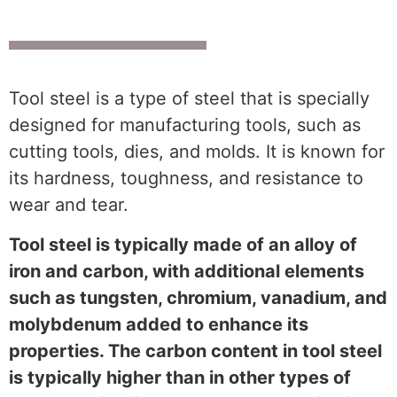
Tool steel is a type of steel that is specially
designed for manufacturing tools, such as
cutting tools, dies, and molds. It is known for
its hardness, toughness, and resistance to
wear and tear.
Tool steel is typically made of an alloy of
iron and carbon, with additional elements
such as tungsten, chromium, vanadium, and
molybdenum added to enhance its
properties. The carbon content in tool steel
is typically higher than in other types of