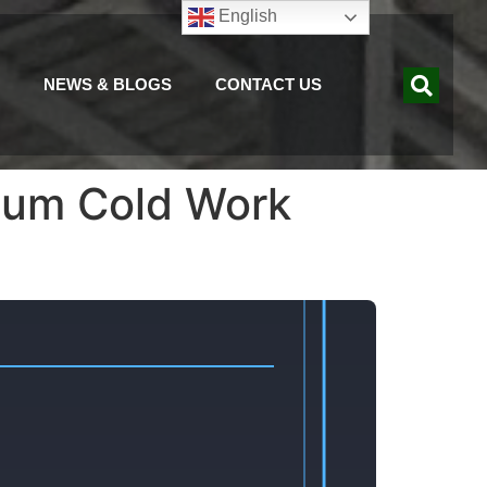
English
NEWS & BLOGS
CONTACT US
ium Cold Work