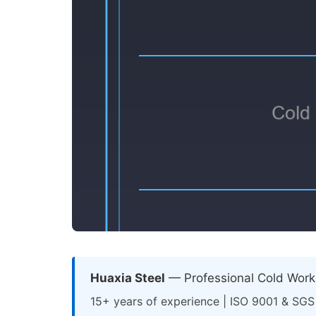
Huaxia Steel
— Professional Cold Work 
15+ years of experience | ISO 9001 & SGS 