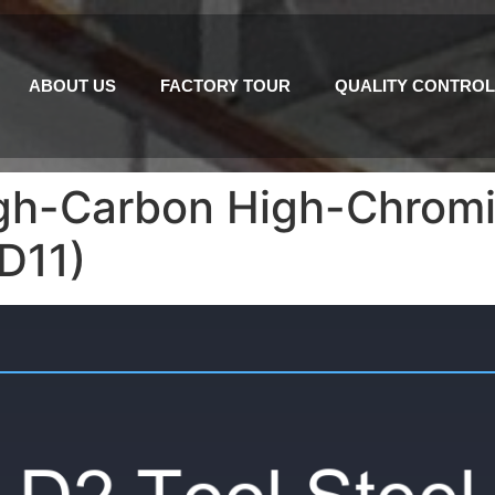
ABOUT US
FACTORY TOUR
QUALITY CONTROL
High-Carbon High-Chrom
KD11)