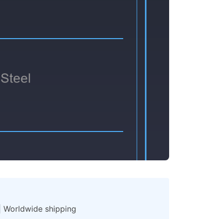
 | Worldwide shipping