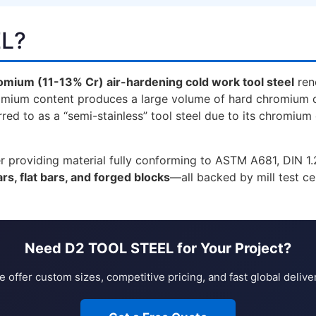
EL?
omium (11-13% Cr) air-hardening cold work tool steel
ren
omium content produces a large volume of hard chromium ca
red to as a “semi-stainless” tool steel due to its chromium
lier providing material fully conforming to ASTM A681, DIN 
rs, flat bars, and forged blocks
—all backed by mill test ce
Need D2 TOOL STEEL for Your Project?
 offer custom sizes, competitive pricing, and fast global delive