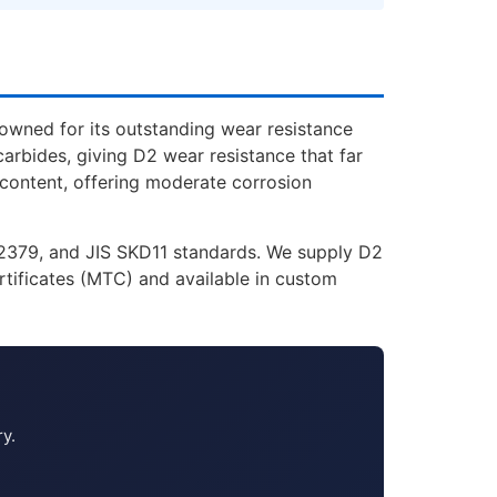
owned for its outstanding wear resistance
rbides, giving D2 wear resistance that far
 content, offering moderate corrosion
1.2379, and JIS SKD11 standards. We supply D2
rtificates (MTC) and available in custom
ry.