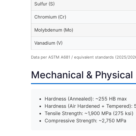
Sulfur (S)
Chromium (Cr)
Molybdenum (Mo)
Vanadium (V)
Data per ASTM A681 / equivalent standards (2025/202
Mechanical & Physical 
Hardness (Annealed): ~255 HB max
Hardness (Air Hardened + Tempered):
Tensile Strength: ~1,900 MPa (275 ksi)
Compressive Strength: ~2,750 MPa