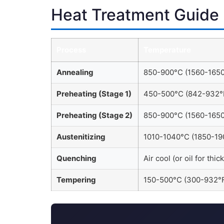
Heat Treatment Guide
Process
Temperature
Annealing
850-900°C (1560-1650
Preheating (Stage 1)
450-500°C (842-932°
Preheating (Stage 2)
850-900°C (1560-1650
Austenitizing
1010-1040°C (1850-19
Quenching
Air cool (or oil for thic
Tempering
150-500°C (300-932°