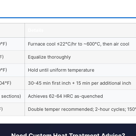
Details
°F)
Furnace cool ≤22°C/hr to ~600°C, then air cool
F)
Equalize thoroughly
°F)
Hold until uniform temperature
04°F)
30-45 min first inch + 15 min per additional inch
k sections)
Achieves 62-64 HRC as-quenched
F)
Double temper recommended; 2-hour cycles; 
Need Custom Heat Treatment Advice?