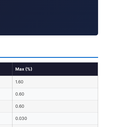
Max (%)
1.60
0.60
0.60
0.030