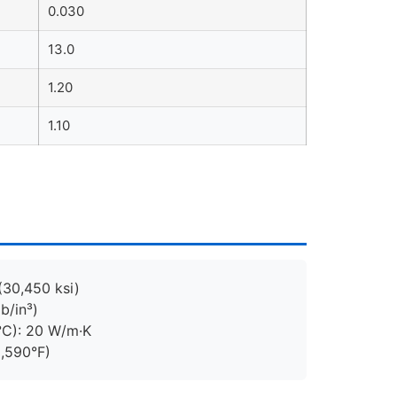
0.030
13.0
1.20
1.10
(30,450 ksi)
b/in³)
°C): 20 W/m·K
2,590°F)