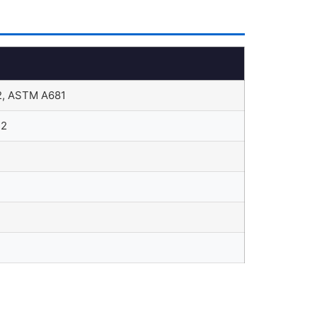
, ASTM A681
12