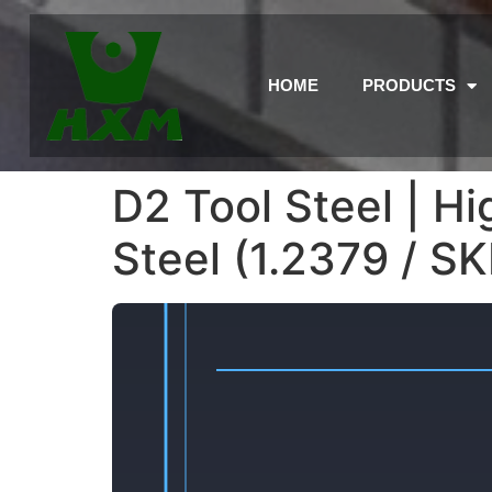
HOME
PRODUCTS
D2 Tool Steel | 
Steel (1.2379 / S