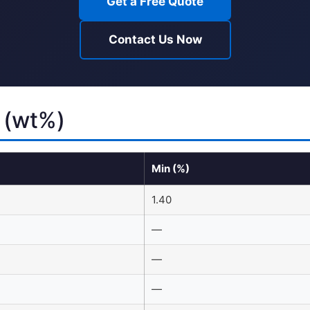
Get a Free Quote
Contact Us Now
 (wt%)
Min (%)
1.40
—
—
—