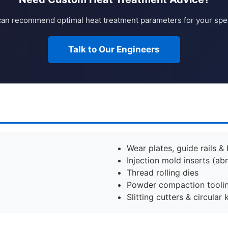
an recommend optimal heat treatment parameters for your speci
Talk to Our Engineers
Wear plates, guide rails &
Injection mold inserts (abr
Thread rolling dies
Powder compaction tooli
Slitting cutters & circular 