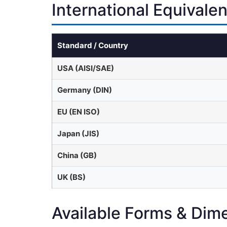
International Equivale
Standard / Country
USA (AISI/SAE)
Germany (DIN)
EU (EN ISO)
Japan (JIS)
China (GB)
UK (BS)
Available Forms & Dim