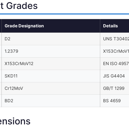
nt Grades
Grade Designation
Details
D2
UNS T30402
1.2379
X153CrMoV
X153CrMoV12
EN ISO 4957
SKD11
JIS G4404
Cr12MoV
GB/T 1299
BD2
BS 4659
ensions