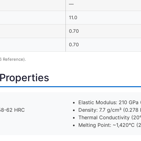
—
11.0
0.70
0.70
6 Reference).
Properties
Elastic Modulus: 210 GPa 
 58-62 HRC
Density: 7.7 g/cm³ (0.278 l
Thermal Conductivity (20
Melting Point: ~1,420°C (