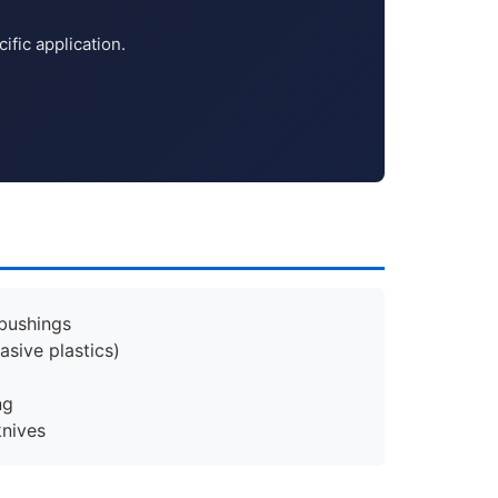
fic application.
 bushings
asive plastics)
ng
knives