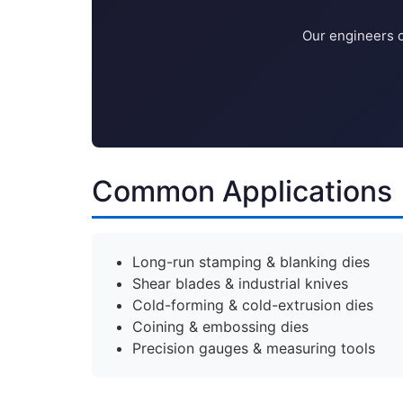
Our engineers c
Common Applications
Long-run stamping & blanking dies
Shear blades & industrial knives
Cold-forming & cold-extrusion dies
Coining & embossing dies
Precision gauges & measuring tools