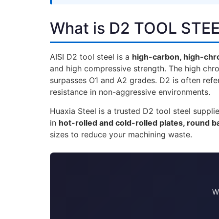
What is D2 TOOL STE
AISI D2 tool steel is a
high-carbon, high-chr
and high compressive strength. The high chr
surpasses O1 and A2 grades. D2 is often refer
resistance in non-aggressive environments.
Huaxia Steel is a trusted D2 tool steel supp
in
hot-rolled and cold-rolled plates, round ba
sizes to reduce your machining waste.
We