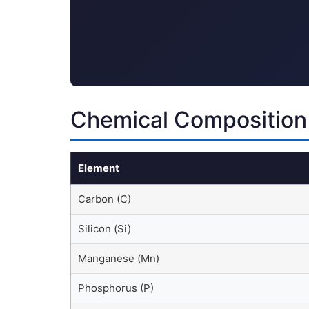
Chemical Composition
Element
Carbon (C)
Silicon (Si)
Manganese (Mn)
Phosphorus (P)