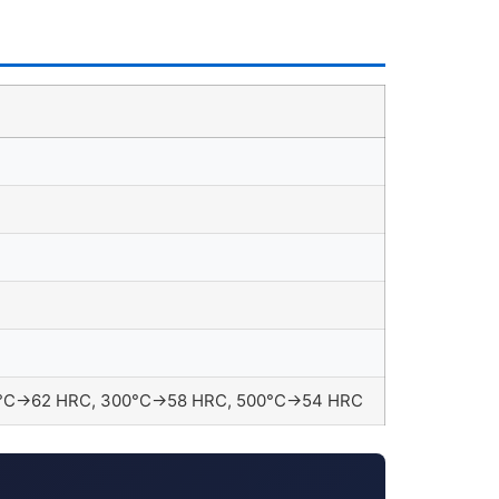
150°C→62 HRC, 300°C→58 HRC, 500°C→54 HRC