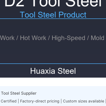
Tool Steel Supplier
Certified | Factory-direct pricing | Custom sizes available