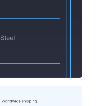
 | Worldwide shipping