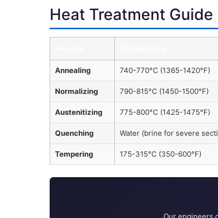
Heat Treatment Guide
Process
Temperature
Annealing
740-770°C (1365-1420°F)
Normalizing
790-815°C (1450-1500°F)
Austenitizing
775-800°C (1425-1475°F)
Quenching
Water (brine for severe sect
Tempering
175-315°C (350-600°F)
Our engineers c