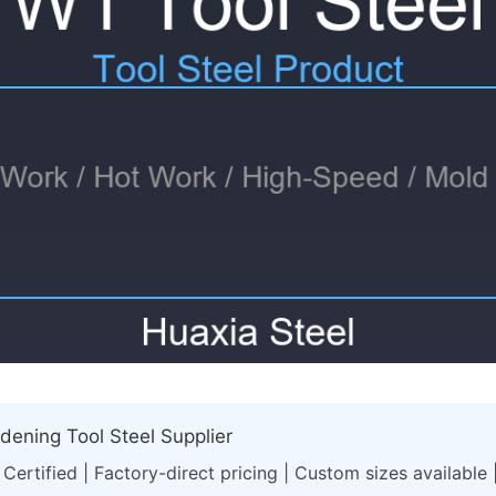
ening Tool Steel Supplier
Certified | Factory-direct pricing | Custom sizes available