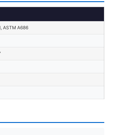
, ASTM A686
7