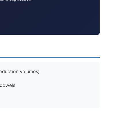
roduction volumes)
 dowels