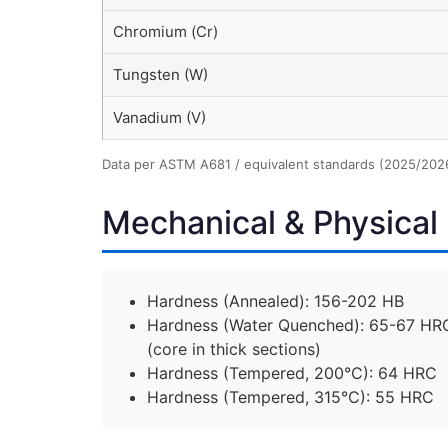
Chromium (Cr)
Tungsten (W)
Vanadium (V)
Data per ASTM A681 / equivalent standards (2025/202
Mechanical & Physical 
Hardness (Annealed): 156-202 HB
Hardness (Water Quenched): 65-67 HRC
(core in thick sections)
Hardness (Tempered, 200°C): 64 HRC
Hardness (Tempered, 315°C): 55 HRC