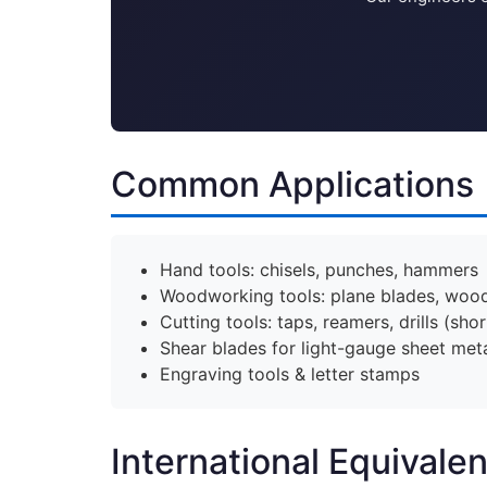
Common Applications
Hand tools: chisels, punches, hammers
Woodworking tools: plane blades, wood 
Cutting tools: taps, reamers, drills (shor
Shear blades for light-gauge sheet met
Engraving tools & letter stamps
International Equivale