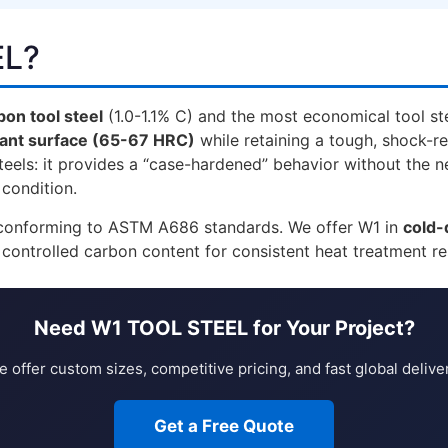
EL?
on tool steel
(1.0-1.1% C) and the most economical tool s
tant surface (65-67 HRC)
while retaining a tough, shock-re
els: it provides a “case-hardened” behavior without the ne
 condition.
l conforming to ASTM A686 standards. We offer W1 in
cold-
 controlled carbon content for consistent heat treatment r
Need W1 TOOL STEEL for Your Project?
 offer custom sizes, competitive pricing, and fast global delive
Get a Free Quote