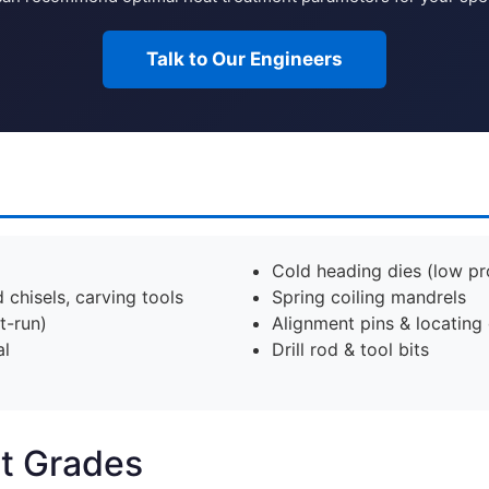
Talk to Our Engineers
Cold heading dies (low p
chisels, carving tools
Spring coiling mandrels
t-run)
Alignment pins & locating
al
Drill rod & tool bits
nt Grades