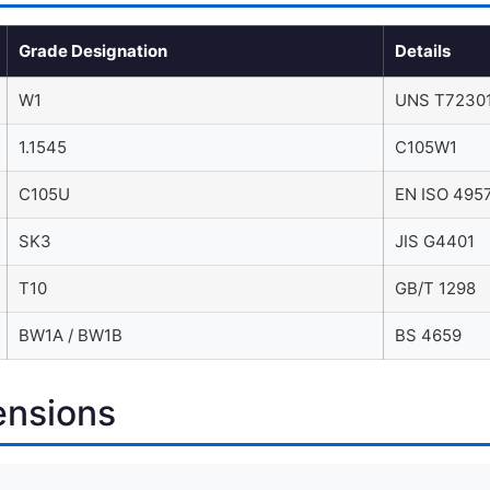
Grade Designation
Details
W1
UNS T72301
1.1545
C105W1
C105U
EN ISO 495
SK3
JIS G4401
T10
GB/T 1298
BW1A / BW1B
BS 4659
ensions