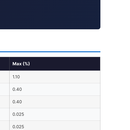
Max (%)
1.10
0.40
0.40
0.025
0.025