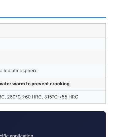
trolled atmosphere
water warm to prevent cracking
 HRC, 260°C→60 HRC, 315°C→55 HRC
fic application.