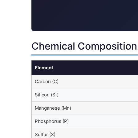
Chemical Composition
Element
Carbon (C)
Silicon (Si)
Manganese (Mn)
Phosphorus (P)
Sulfur (S)