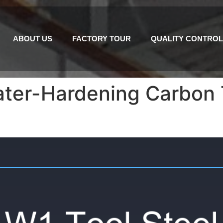
ABOUT US
FACTORY TOUR
QUALITY CONTROL
ater-Hardening Carbon T