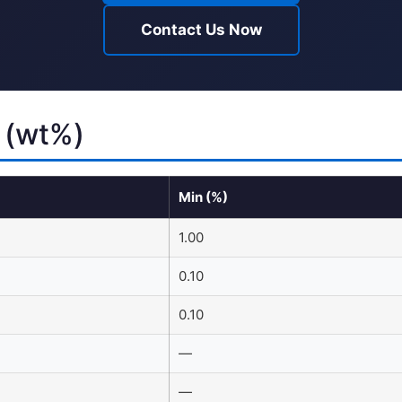
Contact Us Now
 (wt%)
Min (%)
1.00
0.10
0.10
—
—