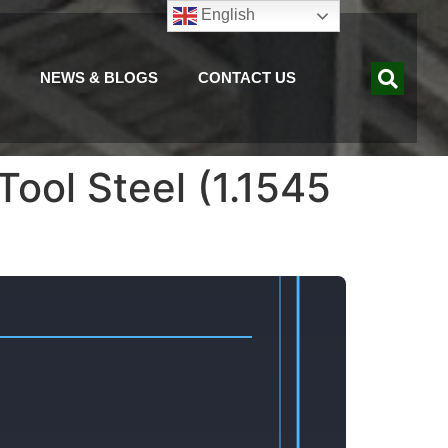
English
NEWS & BLOGS
CONTACT US
ool Steel (1.1545