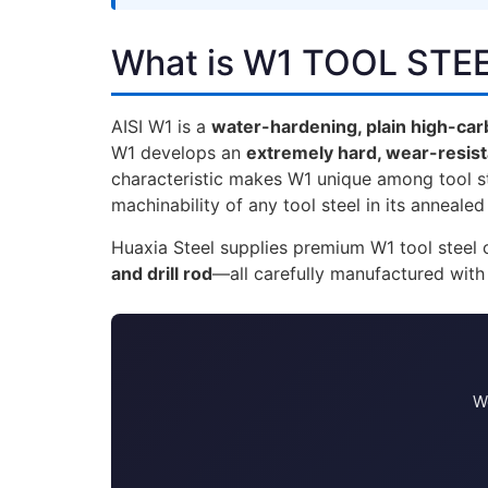
What is W1 TOOL STE
AISI W1 is a
water-hardening, plain high-carb
W1 develops an
extremely hard, wear-resis
characteristic makes W1 unique among tool ste
machinability of any tool steel in its annealed
Huaxia Steel supplies premium W1 tool stee
and drill rod
—all carefully manufactured with
We