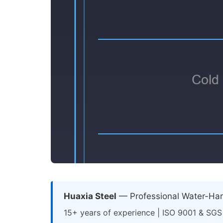
Huaxia Steel
— Professional Water-Hard
15+ years of experience | ISO 9001 & SGS 