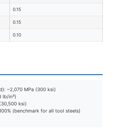
0.15
0.15
0.10
d): ~2,070 MPa (300 ksi)
 lb/in³)
(30,500 ksi)
100% (benchmark for all tool steels)