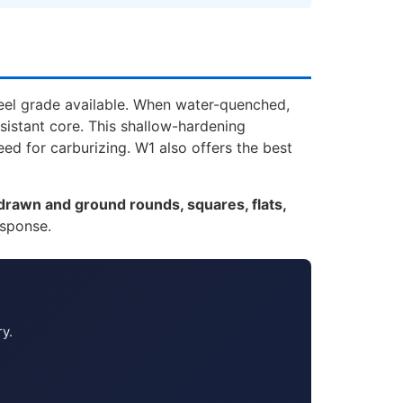
teel grade available. When water-quenched,
sistant core. This shallow-hardening
ed for carburizing. W1 also offers the best
drawn and ground rounds, squares, flats,
esponse.
ry.