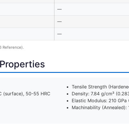
—
—
—
6 Reference).
Properties
Tensile Strength (Hardene
 (surface), 50-55 HRC
Density: 7.84 g/cm³ (0.283
Elastic Modulus: 210 GPa 
Machinability (Annealed): 