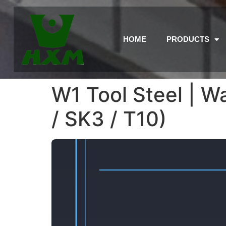
HOME
PRODUCTS
W1 Tool Steel | W
/ SK3 / T10)