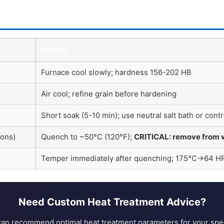
Details
Furnace cool slowly; hardness 156-202 HB
Air cool; refine grain before hardening
Short soak (5-10 min); use neutral salt bath or con
ions)
Quench to ~50°C (120°F);
CRITICAL: remove from 
Temper immediately after quenching; 175°C→64
Need Custom Heat Treatment Advice?
an recommend optimal heat treatment parameters for your speci