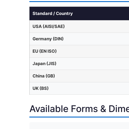
Standard / Country
USA (AISI/SAE)
Germany (DIN)
EU (EN ISO)
Japan (JIS)
China (GB)
UK (BS)
Available Forms & Dim