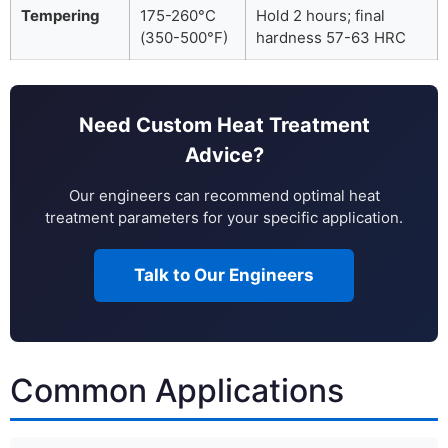
Tempering
175-260°C
Hold 2 hours; final
(350-500°F)
hardness 57-63 HRC
Need Custom Heat Treatment
Advice?
Our engineers can recommend optimal heat
treatment parameters for your specific application.
Talk to Our Engineers
Common Applications