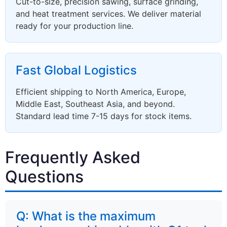
Cut-to-size, precision sawing, surface grinding,
and heat treatment services. We deliver material
ready for your production line.
Fast Global Logistics
Efficient shipping to North America, Europe,
Middle East, Southeast Asia, and beyond.
Standard lead time 7-15 days for stock items.
Frequently Asked
Questions
Q: What is the maximum