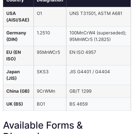
USA
O1
UNS T31501, ASTM A681
(AISI/SAE)
Germany
1.2510
100MnCrW4 (superseded);
(DIN)
95MnWCr5 (1.2825)
EU (EN
95MnWCr5
EN ISO 4957
ISO)
Japan
SKS3
JIS G4401 / G4404
(JIS)
China (GB)
9CrWMn
GB/T 1299
UK (BS)
BO1
BS 4659
Available Forms &