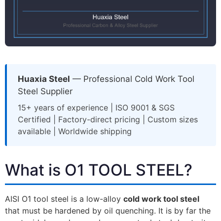
Huaxia Steel
— Professional Cold Work Tool
Steel Supplier
15+ years of experience | ISO 9001 & SGS
Certified | Factory-direct pricing | Custom sizes
available | Worldwide shipping
What is O1 TOOL STEEL?
AISI O1 tool steel is a low-alloy
cold work tool steel
that must be hardened by oil quenching. It is by far the