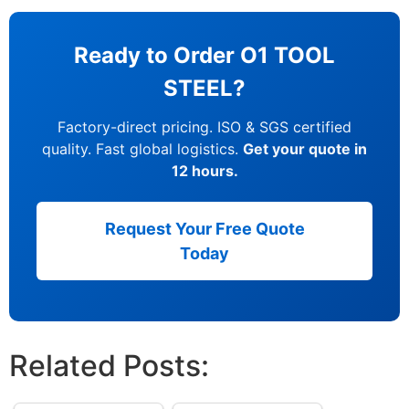
Ready to Order O1 TOOL
STEEL?
Factory-direct pricing. ISO & SGS certified
quality. Fast global logistics.
Get your quote in
12 hours.
Request Your Free Quote
Today
Related Posts: