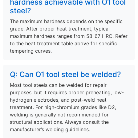
hardness achievable with O1 tool
steel?
The maximum hardness depends on the specific
grade. After proper heat treatment, typical
maximum hardness ranges from 58-67 HRC. Refer
to the heat treatment table above for specific
tempering curves.
Q: Can O1 tool steel be welded?
Most tool steels can be welded for repair
purposes, but it requires proper preheating, low-
hydrogen electrodes, and post-weld heat
treatment. For high-chromium grades like D2,
welding is generally not recommended for
structural applications. Always consult the
manufacturer’s welding guidelines.