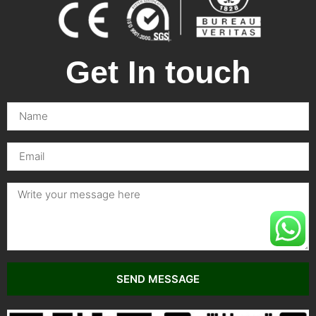
Get In touch
SEND MESSAGE