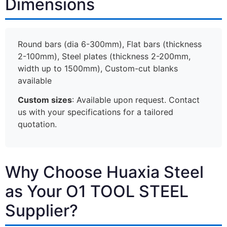
Dimensions
Round bars (dia 6-300mm), Flat bars (thickness
2-100mm), Steel plates (thickness 2-200mm,
width up to 1500mm), Custom-cut blanks
available
Custom sizes
: Available upon request. Contact
us with your specifications for a tailored
quotation.
Why Choose Huaxia Steel
as Your O1 TOOL STEEL
Supplier?