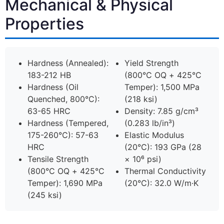
Mechanical & Physical
Properties
Hardness (Annealed):
Yield Strength
183-212 HB
(800°C OQ + 425°C
Hardness (Oil
Temper): 1,500 MPa
Quenched, 800°C):
(218 ksi)
63-65 HRC
Density: 7.85 g/cm³
Hardness (Tempered,
(0.283 lb/in³)
175-260°C): 57-63
Elastic Modulus
HRC
(20°C): 193 GPa (28
Tensile Strength
× 10⁶ psi)
(800°C OQ + 425°C
Thermal Conductivity
Temper): 1,690 MPa
(20°C): 32.0 W/m·K
(245 ksi)