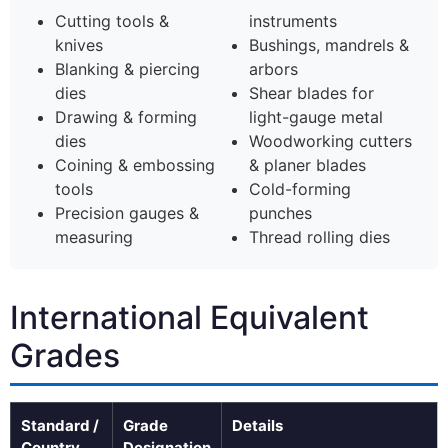
Cutting tools &
instruments
knives
Bushings, mandrels &
Blanking & piercing
arbors
dies
Shear blades for
Drawing & forming
light-gauge metal
dies
Woodworking cutters
Coining & embossing
& planer blades
tools
Cold-forming
Precision gauges &
punches
measuring
Thread rolling dies
International Equivalent
Grades
Standard /
Grade
Details
Country
Designation