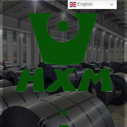
English