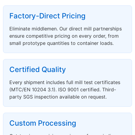
Factory-Direct Pricing
Eliminate middlemen. Our direct mill partnerships
ensure competitive pricing on every order, from
small prototype quantities to container loads.
Certified Quality
Every shipment includes full mill test certificates
(MTC/EN 10204 3.1). ISO 9001 certified. Third-
party SGS inspection available on request.
Custom Processing