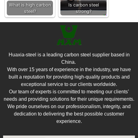
What is high carbon
Is carbon steel
steel?
strong?
Huaxia-steel is a leading carbon steel supplier based in
China.
With over 15 years of experience in the industry, we have
built a reputation for providing high-quality products and
exceptional service to our clients worldwide.
Our team of experts is committed to meeting our clients’
needs and providing solutions for their unique requirements.
We pride ourselves on our professionalism, integrity, and
dedication to delivering the best possible customer
experience.