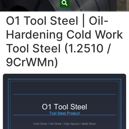
O1 Tool Steel | Oil-
Hardening Cold Work
Tool Steel (1.2510 /
9CrWMn)