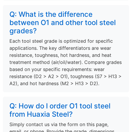
Q: What is the difference
between O1 and other tool steel
grades?
Each tool steel grade is optimized for specific
applications. The key differentiators are wear
resistance, toughness, hot hardness, and heat
treatment method (air/oil/water). Compare grades
based on your specific requirements: wear
resistance (D2 > A2 > O1), toughness (S7 > H13 >
A2), and hot hardness (M2 > H13 > D2).
Q: How do I order O1 tool steel
from Huaxia Steel?
Simply contact us via the form on this page,
email, or phone. Provide the grade, dimensions