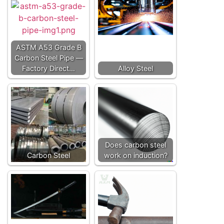
ASTM A53 Grade B
Carbon Steel Pipe —
Factory Direct…
Alloy Steel
Does carbon steel
Carbon Steel
work on induction?