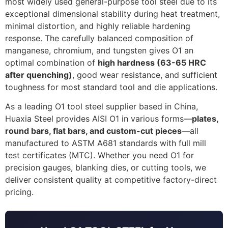
most widely used general-purpose tool steel due to its
exceptional dimensional stability during heat treatment,
minimal distortion, and highly reliable hardening
response. The carefully balanced composition of
manganese, chromium, and tungsten gives O1 an
optimal combination of
high hardness (63-65 HRC
after quenching)
, good wear resistance, and sufficient
toughness for most standard tool and die applications.
As a leading O1 tool steel supplier based in China,
Huaxia Steel provides AISI O1 in various forms—
plates,
round bars, flat bars, and custom-cut pieces
—all
manufactured to ASTM A681 standards with full mill
test certificates (MTC). Whether you need O1 for
precision gauges, blanking dies, or cutting tools, we
deliver consistent quality at competitive factory-direct
pricing.