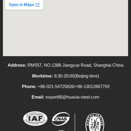
Address:
RM557, NO.1388 Jiangyue Road, Shanghai China
Worktime:
8:30-20:00(Beijing time)
Phone:
+86-021-54725826/+86-13012867759
Email:
export86@huaxia-steel.com