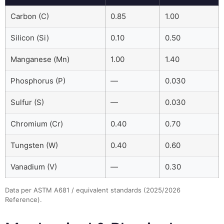
Carbon (C)
0.85
1.00
Silicon (Si)
0.10
0.50
Manganese (Mn)
1.00
1.40
Phosphorus (P)
—
0.030
Sulfur (S)
—
0.030
Chromium (Cr)
0.40
0.70
Tungsten (W)
0.40
0.60
Vanadium (V)
—
0.30
Data per ASTM A681 / equivalent standards (2025/2026
Reference).