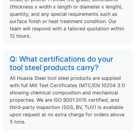
(thickness x width x length or diameter x length),
quantity, and any special requirements such as
surface finish or heat treatment condition. Our
team will respond with a tailored quotation within
12 hours.
Q: What certifications do your
tool steel products carry?
All Huaxia Steel tool steel products are supplied
with full Mill Test Certificates (MTC/EN 10204 3.1)
showing chemical composition and mechanical
properties. We are ISO 9001:2015 certified, and
third-party inspection (SGS, BV, TUV) is available
upon request at no extra charge for orders above
5 tons.