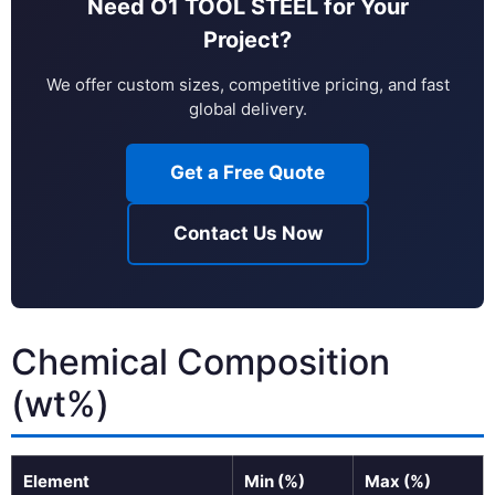
Need O1 TOOL STEEL for Your
Project?
We offer custom sizes, competitive pricing, and fast
global delivery.
Get a Free Quote
Contact Us Now
Chemical Composition
(wt%)
Element
Min (%)
Max (%)