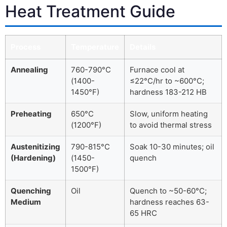
Heat Treatment Guide
Process
Temperature
Details
Annealing
760-790°C
Furnace cool at
(1400-
≤22°C/hr to ~600°C;
1450°F)
hardness 183-212 HB
Preheating
650°C
Slow, uniform heating
(1200°F)
to avoid thermal stress
Austenitizing
790-815°C
Soak 10-30 minutes; oil
(Hardening)
(1450-
quench
1500°F)
Quenching
Oil
Quench to ~50-60°C;
Medium
hardness reaches 63-
65 HRC