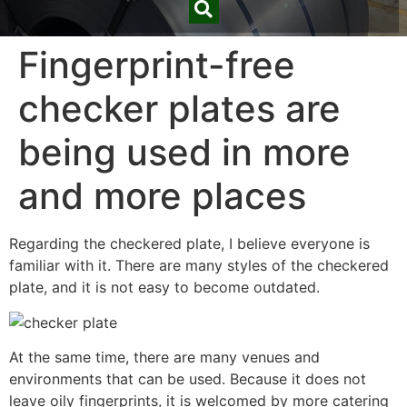
Fingerprint-free
checker plates are
being used in more
and more places
Regarding the checkered plate, I believe everyone is
familiar with it. There are many styles of the checkered
plate, and it is not easy to become outdated.
At the same time, there are many venues and
environments that can be used. Because it does not
leave oily fingerprints, it is welcomed by more catering