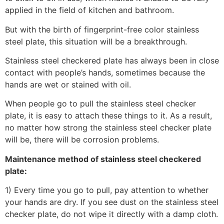
applied in the field of kitchen and bathroom.
But with the birth of fingerprint-free color stainless
steel plate, this situation will be a breakthrough.
Stainless steel checkered plate has always been in close
contact with people’s hands, sometimes because the
hands are wet or stained with oil.
When people go to pull the stainless steel checker
plate, it is easy to attach these things to it. As a result,
no matter how strong the stainless steel checker plate
will be, there will be corrosion problems.
Maintenance method of stainless steel checkered
plate:
1) Every time you go to pull, pay attention to whether
your hands are dry. If you see dust on the stainless steel
checker plate, do not wipe it directly with a damp cloth.