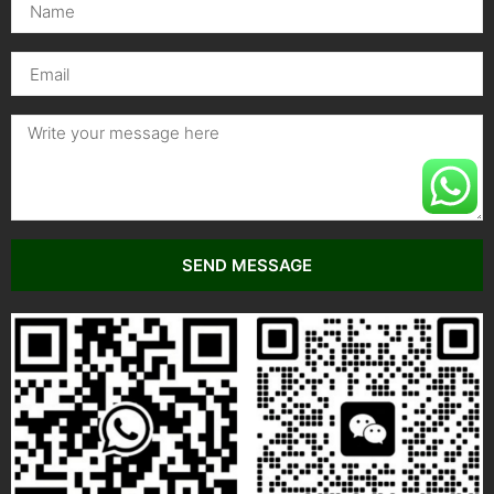
SEND MESSAGE