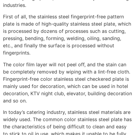
industries.
First of all, the stainless steel fingerprint-free pattern
plate is made of high-quality stainless steel plate, which
is processed by dozens of processes such as cutting,
pressing, bending, forming, welding, oiling, sanding,
etc., and finally the surface is processed without
fingerprints.
The color film layer will not peel off, and the stain can
be completely removed by wiping with a lint-free cloth.
Fingerprint-free color stainless steel checkered plate is
mainly used for decoration, which can be used in hotel
decoration, KTV night club, elevator, building decoration
and so on.
In today’s catering industry, stainless steel materials are
widely used. The common color stainless steel plate has
the characteristics of being difficult to clean and easy
to stick to oil in use, which makes it unable to be fully