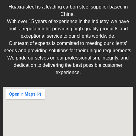
Huaxia-steel is a leading carbon steel supplier based in
China.
With over 15 years of experience in the industry, we have
built a reputation for providing high-quality products and
exceptional service to our clients worldwide.
Our team of experts is committed to meeting our clients’
needs and providing solutions for their unique requirements.
We pride ourselves on our professionalism, integrity, and
dedication to delivering the best possible customer
experience.