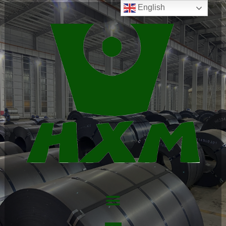
English