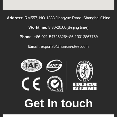
Address:
RM557, NO.1388 Jiangyue Road, Shanghai China
Worktime:
8:30-20:00(Beijing time)
Phone:
+86-021-54725826/+86-13012867759
Email:
export86@huaxia-steel.com
Get In touch