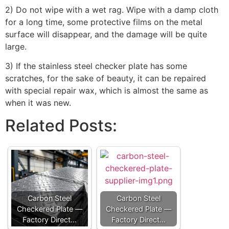
2) Do not wipe with a wet rag. Wipe with a damp cloth
for a long time, some protective films on the metal
surface will disappear, and the damage will be quite
large.
3) If the stainless steel checker plate has some
scratches, for the sake of beauty, it can be repaired
with special repair wax, which is almost the same as
when it was new.
Related Posts:
Carbon Steel
Carbon Steel
Checkered Plate —
Checkered Plate —
Factory Direct…
Factory Direct…