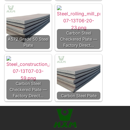
Carbon Steel
A572 Grade 50 Steel
Checkered Plate —
Plate
Factory Direct…
Carbon Steel
Checkered Plate —
Factory Direct…
Carbon Steel Plate