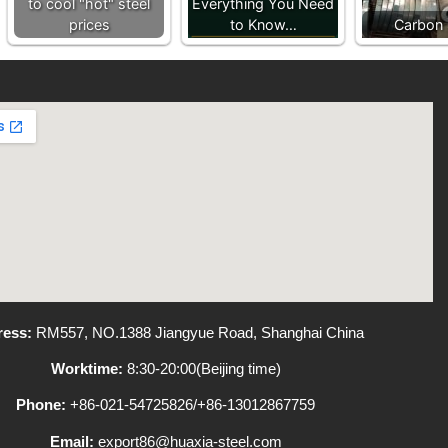
to cool "hot" steel
Everything You Need
prices
to Know…
Carbon 
ess:
RM557, NO.1388 Jiangyue Road, Shanghai China
Worktime:
8:30-20:00(Beijing time)
Phone:
+86-021-54725826/+86-13012867759
Email:
export86@huaxia-steel.com