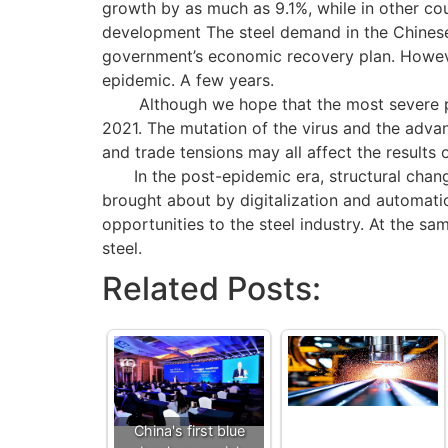
growth by as much as 9.1%, while in other co
development The steel demand in the Chinese
government’s economic recovery plan. However
epidemic. A few years.
Although we hope that the most severe period
2021. The mutation of the virus and the advan
and trade tensions may all affect the results o
In the post-epidemic era, structural change
brought about by digitalization and automatio
opportunities to the steel industry. At the sa
steel.
Related Posts:
China's first blue