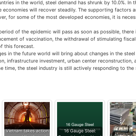
untries in the world, steel demand has shrunk by 10.0%. In
 economies will recover steadily. The supporting factors 
, for some of the most developed economies, it is necessa
 of the epidemic will pass as soon as possible, there is s
cement of vaccination, the withdrawal of stimulating fiscal
f this forecast.
s in the future world will bring about changes in the ste
n, infrastructure investment, urban center reconstruction, 
me time, the steel industry is still actively responding to 
Vietnam takes action
16 Gauge Steel: