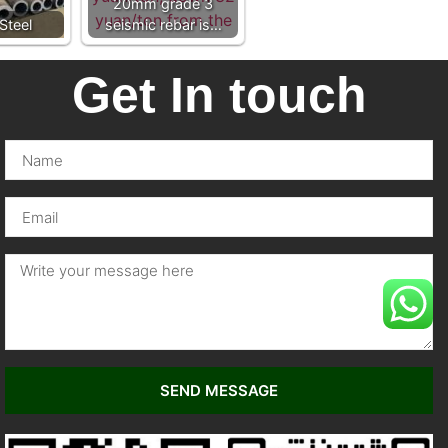
20mm grade 3
Steel
seismic rebar is…
Get In touch
SEND MESSAGE