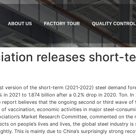
ABOUT US
FACTORY TOUR
QUALITY CONTROL
iation releases short-
est version of the short-term (2021-2022) steel demand for
 in 2021 to 1.874 billion after a 0.2% drop in 2020. Ton. In
e report believes that the ongoing second or third wave of t
 of vaccination, economic activities in major steel-consumin
ociation’s Market Research Committee, commented on the re
s on people’s lives and lives, the global steel industry is s
ghtly. This is mainly due to China’s surprisingly strong rec