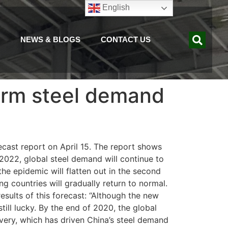
English
NEWS & BLOGS
CONTACT US
term steel demand
ecast report on April 15. The report shows
 2022, global steel demand will continue to
he epidemic will flatten out in the second
g countries will gradually return to normal.
sults of this forecast: “Although the new
till lucky. By the end of 2020, the global
overy, which has driven China’s steel demand