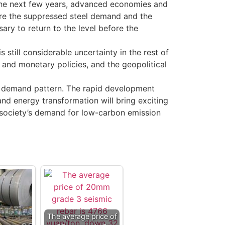
 the next few years, advanced economies and
are the suppressed steel demand and the
ry to return to the level before the
till considerable uncertainty in the rest of
 and monetary policies, and the geopolitical
el demand pattern. The rapid development
and energy transformation will bring exciting
the society’s demand for low-carbon emission
The average price of