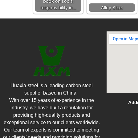
book on social
responsibility in…
Alloy Steel
Huaxia-steel is a leading carbon steel
supplier based in China.
With over 15 years of experience in the
Addr
industry, we have built a reputation for
providing high-quality products and
exceptional service to our clients worldwide.
Our team of experts is committed to meeting
our clients’ needs and providing solutions for