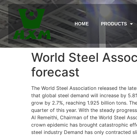
HOME
PRODUCTS
World Steel Assoc
forecast
The World Steel Association released the lat
that global steel demand will increase by 5.8%
grow by 2.7%, reaching 1.925 billion tons. Th
quarter of this year. With the steady progress
Al Remeithi, Chairman of the World Steel Ass
crown epidemic has brought catastrophic effect
steel industry Demand has only contracted sli