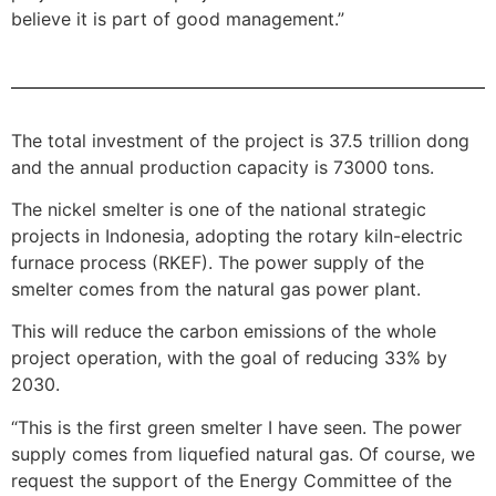
believe it is part of good management.”
The total investment of the project is 37.5 trillion dong
and the annual production capacity is 73000 tons.
The nickel smelter is one of the national strategic
projects in Indonesia, adopting the rotary kiln-electric
furnace process (RKEF). The power supply of the
smelter comes from the natural gas power plant.
This will reduce the carbon emissions of the whole
project operation, with the goal of reducing 33% by
2030.
“This is the first green smelter I have seen. The power
supply comes from liquefied natural gas. Of course, we
request the support of the Energy Committee of the