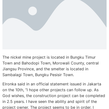
The nickel mine project is located in Bungku Timur
Town and Bahodopi Town, Morowali County, central
Jiangsu Province, and the smelter is located in
Sambalagi Town, Bungku Pesisir Town.
Elronka said in an official statement issued in Jakarta
on the 10th, “I hope other projects can follow up. As
God wishes, the construction project can be completed
in 2.5 years. I have seen the ability and spirit of the
project owner. The project seems to be in order. I