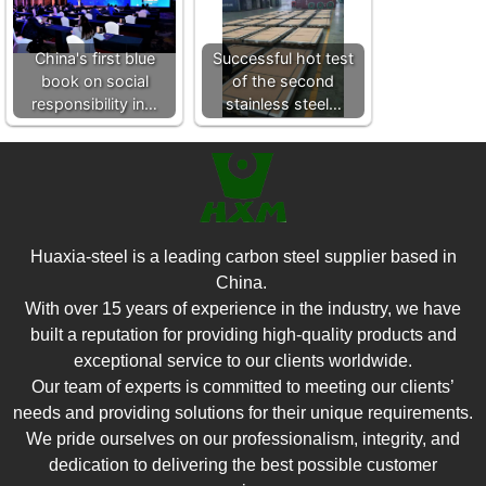
China's first blue
Successful hot test
book on social
of the second
responsibility in…
stainless steel…
Huaxia-steel is a leading carbon steel supplier based in
China.
With over 15 years of experience in the industry, we have
built a reputation for providing high-quality products and
exceptional service to our clients worldwide.
Our team of experts is committed to meeting our clients’
needs and providing solutions for their unique requirements.
We pride ourselves on our professionalism, integrity, and
dedication to delivering the best possible customer