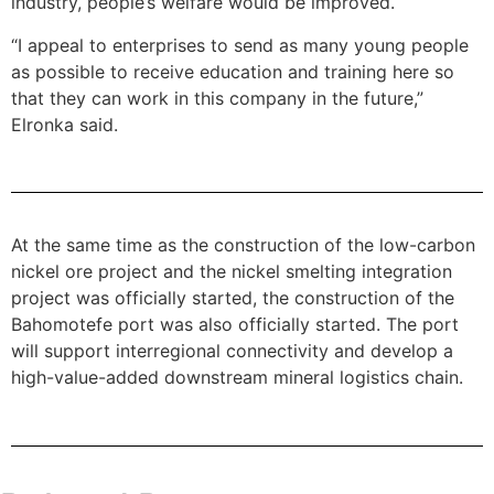
industry, people’s welfare would be improved.
“I appeal to enterprises to send as many young people
as possible to receive education and training here so
that they can work in this company in the future,”
Elronka said.
At the same time as the construction of the low-carbon
nickel ore project and the nickel smelting integration
project was officially started, the construction of the
Bahomotefe port was also officially started. The port
will support interregional connectivity and develop a
high-value-added downstream mineral logistics chain.