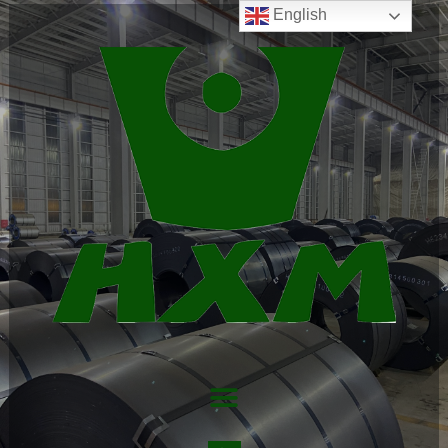
English