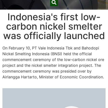
Indonesia's first low-
carbon nickel smelter
was officially launched
On February 10, PT Vale Indonesia Tbk and Bahodopi
Nickel Smelting Indonesia (BNSI) held the official
commencement ceremony of the low-carbon nickel ore
project and the nickel smelter integration project. The
commencement ceremony was presided over by
Airlangga Hartarto, Minister of Economic Coordination.