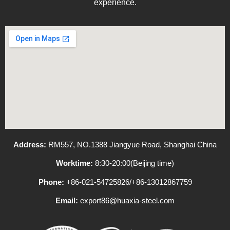
experience.
Address:
RM557, NO.1388 Jiangyue Road, Shanghai China
Worktime:
8:30-20:00(Beijing time)
Phone:
+86-021-54725826/+86-13012867759
Email:
export86@huaxia-steel.com