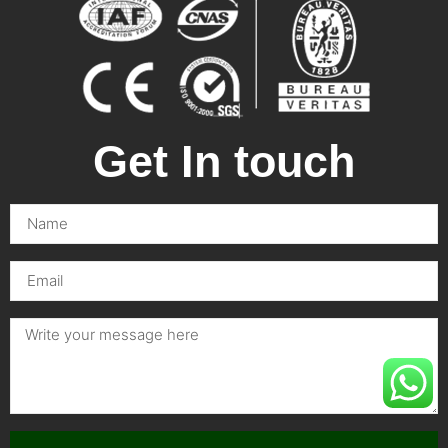
Get In touch