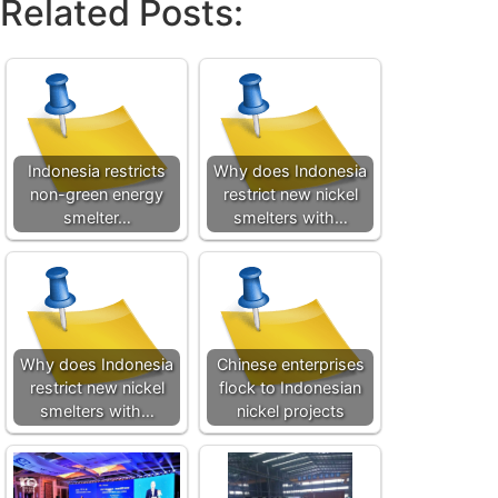
Related Posts:
Indonesia restricts
Why does Indonesia
non-green energy
restrict new nickel
smelter…
smelters with…
Why does Indonesia
Chinese enterprises
restrict new nickel
flock to Indonesian
smelters with…
nickel projects