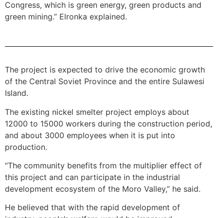
Congress, which is green energy, green products and
green mining.” Elronka explained.
The project is expected to drive the economic growth
of the Central Soviet Province and the entire Sulawesi
Island.
The existing nickel smelter project employs about
12000 to 15000 workers during the construction period,
and about 3000 employees when it is put into
production.
“The community benefits from the multiplier effect of
this project and can participate in the industrial
development ecosystem of the Moro Valley,” he said.
He believed that with the rapid development of