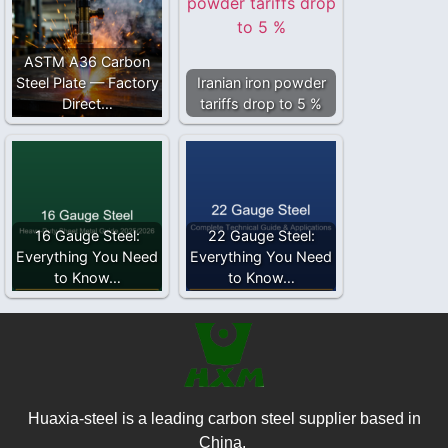
ASTM A36 Carbon
Steel Plate — Factory
Iranian iron powder
Direct…
tariffs drop to 5 %
16 Gauge Steel:
22 Gauge Steel:
Everything You Need
Everything You Need
to Know…
to Know…
Huaxia-steel is a leading carbon steel supplier based in
China.