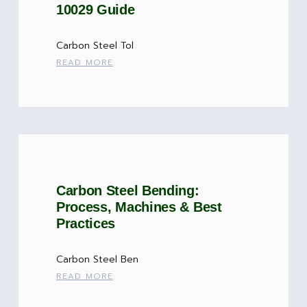
10029 Guide
Carbon Steel Tol
READ MORE
Carbon Steel Bending:
Process, Machines & Best
Practices
Carbon Steel Ben
READ MORE