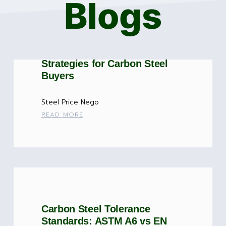
Blogs
Steel Price Negotiation: 7
Strategies for Carbon Steel
Buyers
Steel Price Nego
READ MORE
Carbon Steel Tolerance
Standards: ASTM A6 vs EN