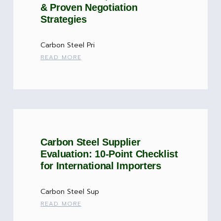
& Proven Negotiation
Strategies
Carbon Steel Pri
READ MORE
Carbon Steel Supplier
Evaluation: 10-Point Checklist
for International Importers
Carbon Steel Sup
READ MORE