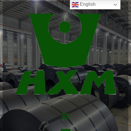
English