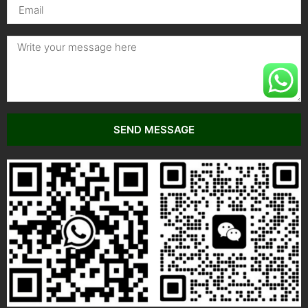
SEND MESSAGE