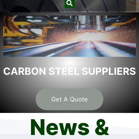
CARBON STEEL SUPPLIERS
Get A Quote
News &