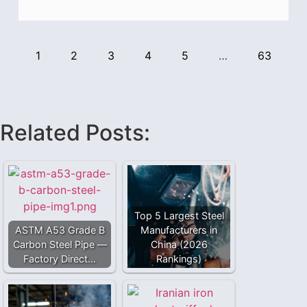
1
2
3
4
5
…
63
Related Posts:
Top 5 Largest Steel
ASTM A53 Grade B
Manufacturers in
Carbon Steel Pipe —
China (2026
Factory Direct…
Rankings)