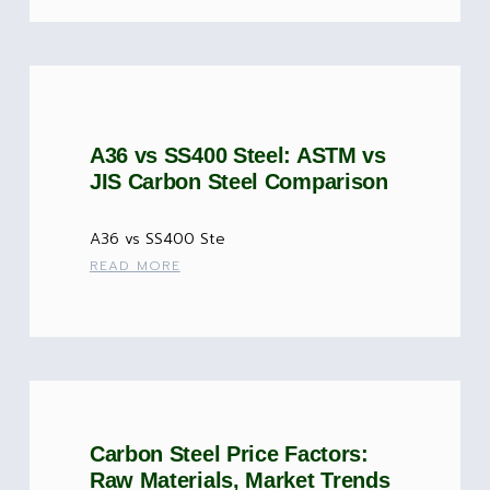
A36 vs SS400 Steel: ASTM vs
JIS Carbon Steel Comparison
A36 vs SS400 Ste
READ MORE
Carbon Steel Price Factors:
Raw Materials, Market Trends