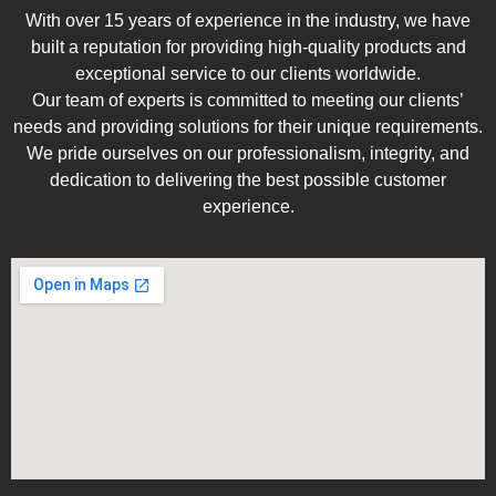
With over 15 years of experience in the industry, we have
built a reputation for providing high-quality products and
exceptional service to our clients worldwide.
Our team of experts is committed to meeting our clients’
needs and providing solutions for their unique requirements.
We pride ourselves on our professionalism, integrity, and
dedication to delivering the best possible customer
experience.