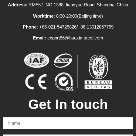
Address:
RM557, NO.1388 Jiangyue Road, Shanghai China
Worktime:
8:30-20:00(Beijing time)
Phone:
+86-021-54725826/+86-13012867759
Email:
export86@huaxia-steel.com
Get In touch