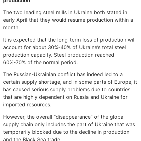
production
The two leading steel mills in Ukraine both stated in
early April that they would resume production within a
month.
It is expected that the long-term loss of production will
account for about 30%-40% of Ukraine’s total steel
production capacity. Steel production reached
60%-70% of the normal period.
The Russian-Ukrainian conflict has indeed led to a
certain supply shortage, and in some parts of Europe, it
has caused serious supply problems due to countries
that are highly dependent on Russia and Ukraine for
imported resources.
However, the overall “disappearance” of the global
supply chain only includes the part of Ukraine that was
temporarily blocked due to the decline in production
and the Black Sea trade.