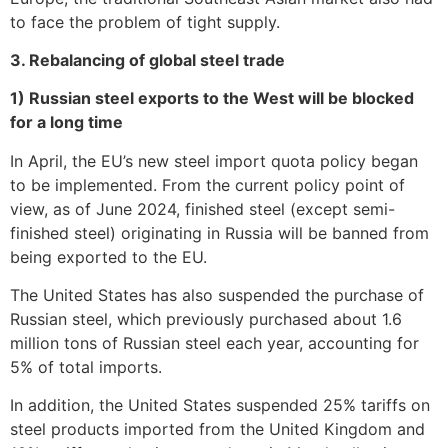
to face the problem of tight supply.
3. Rebalancing of global steel trade
1) Russian steel exports to the West will be blocked
for a long time
In April, the EU’s new steel import quota policy began
to be implemented. From the current policy point of
view, as of June 2024, finished steel (except semi-
finished steel) originating in Russia will be banned from
being exported to the EU.
The United States has also suspended the purchase of
Russian steel, which previously purchased about 1.6
million tons of Russian steel each year, accounting for
5% of total imports.
In addition, the United States suspended 25% tariffs on
steel products imported from the United Kingdom and