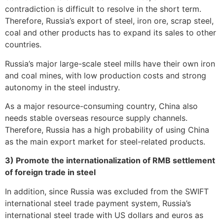
contradiction is difficult to resolve in the short term.
Therefore, Russia’s export of steel, iron ore, scrap steel,
coal and other products has to expand its sales to other
countries.
Russia’s major large-scale steel mills have their own iron
and coal mines, with low production costs and strong
autonomy in the steel industry.
As a major resource-consuming country, China also
needs stable overseas resource supply channels.
Therefore, Russia has a high probability of using China
as the main export market for steel-related products.
3) Promote the internationalization of RMB settlement
of foreign trade in steel
In addition, since Russia was excluded from the SWIFT
international steel trade payment system, Russia’s
international steel trade with US dollars and euros as