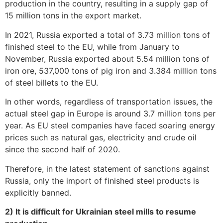
production in the country, resulting in a supply gap of
15 million tons in the export market.
In 2021, Russia exported a total of 3.73 million tons of
finished steel to the EU, while from January to
November, Russia exported about 5.54 million tons of
iron ore, 537,000 tons of pig iron and 3.384 million tons
of steel billets to the EU.
In other words, regardless of transportation issues, the
actual steel gap in Europe is around 3.7 million tons per
year. As EU steel companies have faced soaring energy
prices such as natural gas, electricity and crude oil
since the second half of 2020.
Therefore, in the latest statement of sanctions against
Russia, only the import of finished steel products is
explicitly banned.
2) It is difficult for Ukrainian steel mills to resume