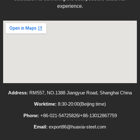
experience.
Address:
RM557, NO.1388 Jiangyue Road, Shanghai China
Worktime:
8:30-20:00(Beijing time)
Phone:
+86-021-54725826/+86-13012867759
Email:
export86@huaxia-steel.com