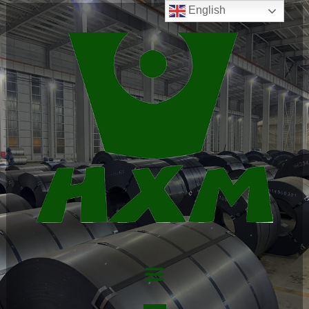
English