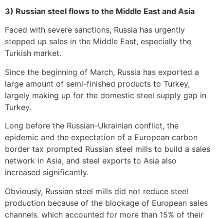
3) Russian steel flows to the Middle East and Asia
Faced with severe sanctions, Russia has urgently
stepped up sales in the Middle East, especially the
Turkish market.
Since the beginning of March, Russia has exported a
large amount of semi-finished products to Turkey,
largely making up for the domestic steel supply gap in
Turkey.
Long before the Russian-Ukrainian conflict, the
epidemic and the expectation of a European carbon
border tax prompted Russian steel mills to build a sales
network in Asia, and steel exports to Asia also
increased significantly.
Obviously, Russian steel mills did not reduce steel
production because of the blockage of European sales
channels, which accounted for more than 15% of their