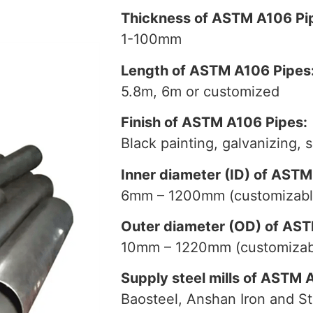
Thickness of ASTM A106 Pi
1-100mm
Length of ASTM A106 Pipes
5.8m, 6m or customized
Finish of ASTM A106 Pipes:
Black painting, galvanizing, 
Inner diameter (ID) of ASTM
6mm – 1200mm (customizabl
Outer diameter (OD) of AST
10mm – 1220mm (customizab
Supply steel mills of ASTM 
Baosteel, Anshan Iron and St