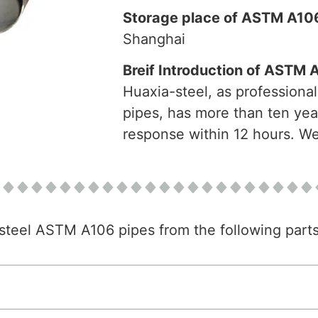
Storage place of ASTM A106
Shanghai
Breif Introduction of ASTM 
Huaxia-steel, as professiona
pipes, has more than ten yea
response within 12 hours. Wel
n steel ASTM A106 pipes from the following parts