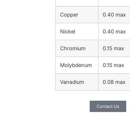
Copper
0.40 max
Nickel
0.40 max
Chromium
0.15 max
Molybdenum
0.15 max
Vanadium
0.08 max
Contact Us