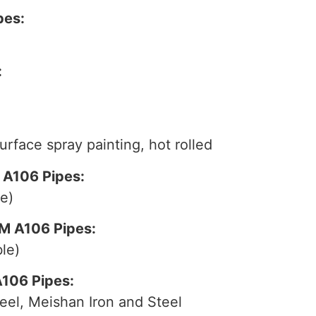
pes:
:
surface spray painting, hot rolled
 A106 Pipes:
e)
M A106 Pipes:
le)
A106 Pipes:
eel, Meishan Iron and Steel