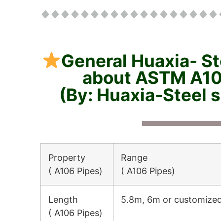
General Huaxia- St
about ASTM A10
(By: Huaxia-Steel 
Property
Range
( A106 Pipes)
( A106 Pipes)
Length
5.8m, 6m or customize
( A106 Pipes)