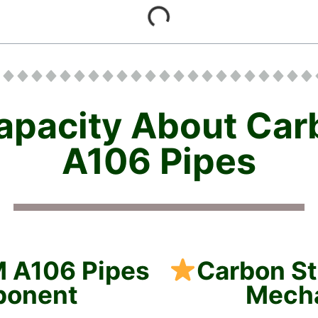
apacity About Ca
A106 Pipes
M A106 Pipes
Carbon S
ponent
Mecha