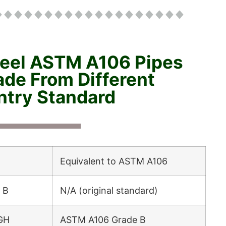
teel ASTM A106 Pipes
de From Different
try Standard
Equivalent to ASTM A106
 B
N/A (original standard)
GH
ASTM A106 Grade B