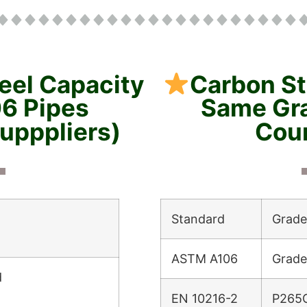
eel Capacity
Carbon S
6 Pipes
Same Gra
supppliers)
Coun
Standard
Grade
ASTM A106
Grade
d
EN 10216-2
P265