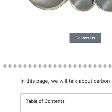
Contact Us
In this page, we will talk about carbo
Table of Contents