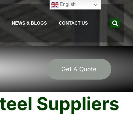
English
NEWS & BLOGS
CONTACT US
Get A Quote
eel Suppliers