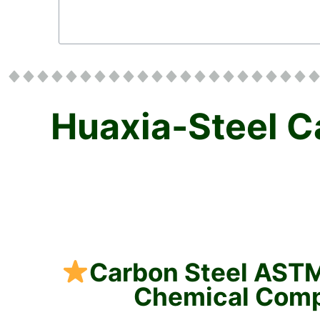
Huaxia-Steel C
Carbon Steel AST
Chemical Com