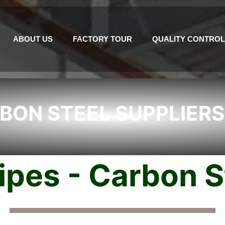
ABOUT US
FACTORY TOUR
QUALITY CONTROL
BON STEEL SUPPLIERS
pes - Carbon St