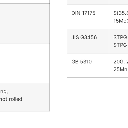
DIN 17175
St35.
15Mo
JIS G3456
STPG 
STPG
GB 5310
20G, 
25Mn
ing,
hot rolled