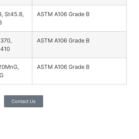
8, St45.8,
ASTM A106 Grade B
3
370,
ASTM A106 Grade B
 410
20MnG,
ASTM A106 Grade B
G
Contact Us