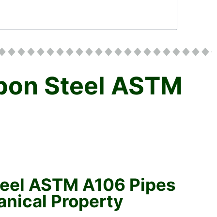
rbon Steel ASTM
teel ASTM A106 Pipes
nical Property