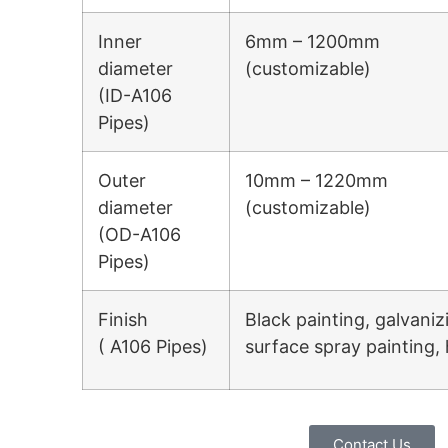
Inner
6mm – 1200mm
diameter
(customizable)
(ID-A106
Pipes)
Outer
10mm – 1220mm
diameter
(customizable)
(OD-A106
Pipes)
Finish
Black painting, galvaniz
( A106 Pipes)
surface spray painting, 
Contact Us