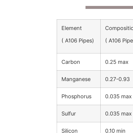
Element
Compositi
( A106 Pipes)
( A106 Pipe
Carbon
0.25 max
Manganese
0.27-0.93
Phosphorus
0.035 max
Sulfur
0.035 max
Silicon
0.10 min