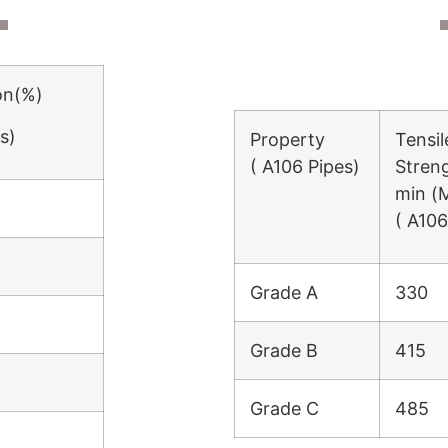
on(%)
s)
Property
Tensil
( A106 Pipes)
Stren
min (
( A106
Grade A
330
Grade B
415
Grade C
485