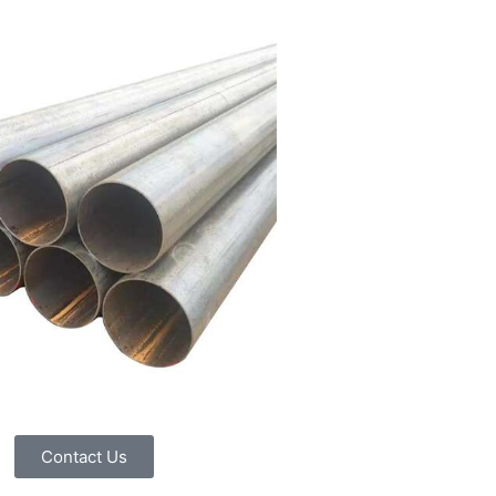
Contact Us