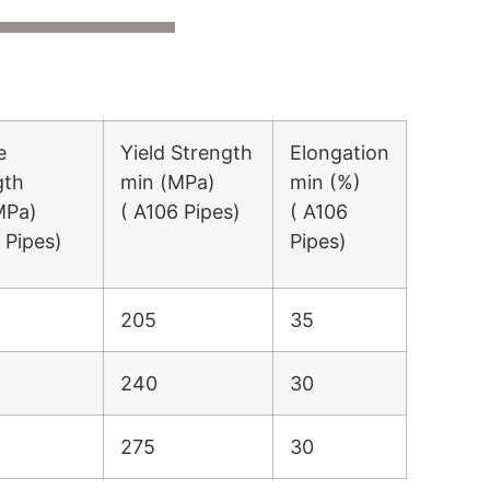
e
Yield Strength
Elongation
gth
min (MPa)
min (%)
MPa)
( A106 Pipes)
( A106
 Pipes)
Pipes)
205
35
240
30
275
30