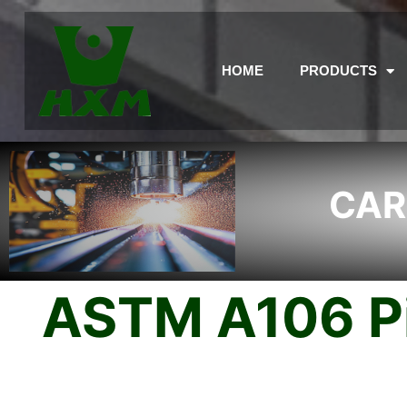
HOME
PRODUCTS
CAR
ASTM A106 Pi