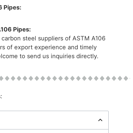
 Pipes:
A106 Pipes:
l carbon steel suppliers of ASTM A106
rs of export experience and timely
come to send us inquiries directly.
: