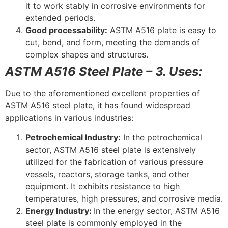
it to work stably in corrosive environments for
extended periods.
Good processability:
ASTM A516 plate is easy to
cut, bend, and form, meeting the demands of
complex shapes and structures.
ASTM A516 Steel Plate – 3. Uses:
Due to the aforementioned excellent properties of
ASTM A516 steel plate, it has found widespread
applications in various industries:
Petrochemical Industry:
In the petrochemical
sector, ASTM A516 steel plate is extensively
utilized for the fabrication of various pressure
vessels, reactors, storage tanks, and other
equipment. It exhibits resistance to high
temperatures, high pressures, and corrosive media.
Energy Industry:
In the energy sector, ASTM A516
steel plate is commonly employed in the