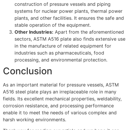
construction of pressure vessels and piping
systems for nuclear power plants, thermal power
plants, and other facilities. It ensures the safe and
stable operation of the equipment.
Other Industries:
Apart from the aforementioned
sectors, ASTM A516 plate also finds extensive use
in the manufacture of related equipment for
industries such as pharmaceuticals, food
processing, and environmental protection.
Conclusion
As an important material for pressure vessels, ASTM
A516 steel plate plays an irreplaceable role in many
fields. Its excellent mechanical properties, weldability,
corrosion resistance, and processing performance
enable it to meet the needs of various complex and
harsh working environments.