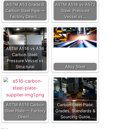
ASTM A53 Grade B
ASTM A516 vs A572
Carbon Steel Pipe —
Steel: Pressure
Factory Direct…
Vessel vs…
ASTM A516 vs A36
Carbon Steel:
Pressure Vessel vs
Structural
Alloy Steel
ASTM A516 Carbon
Carbon Steel Plate:
Steel Plate — Factory
Grades, Standards &
Direct…
Sourcing Guide