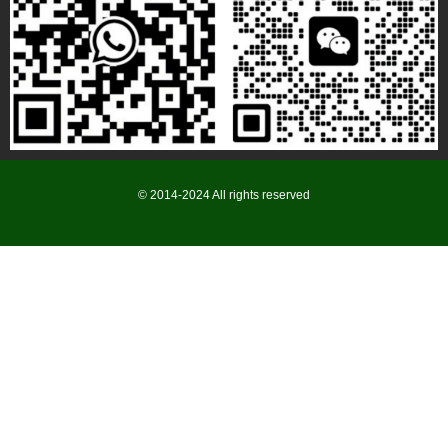
© 2014-2024 All rights reserved