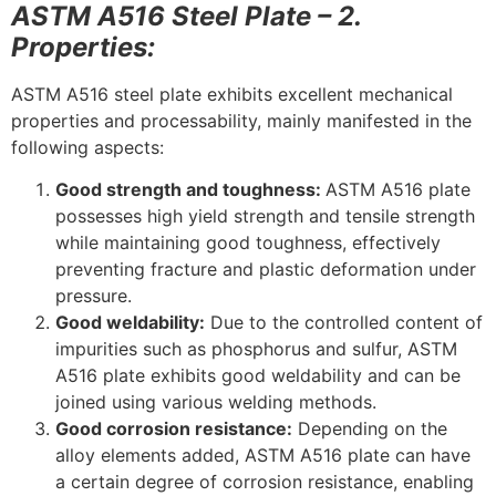
ASTM A516 Steel Plate – 2.
Properties:
ASTM A516 steel plate exhibits excellent mechanical
properties and processability, mainly manifested in the
following aspects:
Good strength and toughness:
ASTM A516 plate
possesses high yield strength and tensile strength
while maintaining good toughness, effectively
preventing fracture and plastic deformation under
pressure.
Good weldability:
Due to the controlled content of
impurities such as phosphorus and sulfur, ASTM
A516 plate exhibits good weldability and can be
joined using various welding methods.
Good corrosion resistance:
Depending on the
alloy elements added, ASTM A516 plate can have
a certain degree of corrosion resistance, enabling