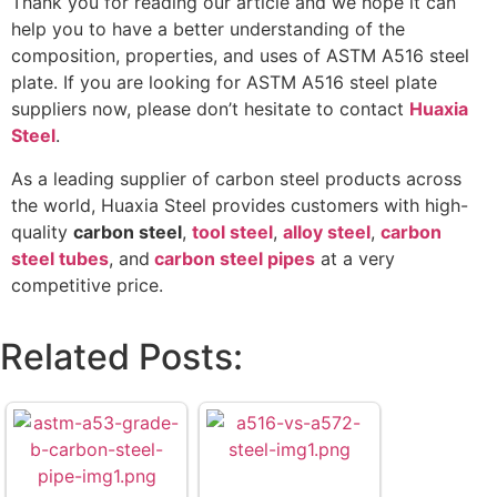
Thank you for reading our article and we hope it can
help you to have a better understanding of the
composition, properties, and uses of ASTM A516 steel
plate. If you are looking for ASTM A516 steel plate
suppliers now, please don’t hesitate to contact
Huaxia
Steel
.
As a leading supplier of carbon steel products across
the world, Huaxia Steel provides customers with high-
quality
carbon steel
,
tool steel
,
alloy steel
,
carbon
steel tubes
, and
carbon steel pipes
at a very
competitive price.
Related Posts: