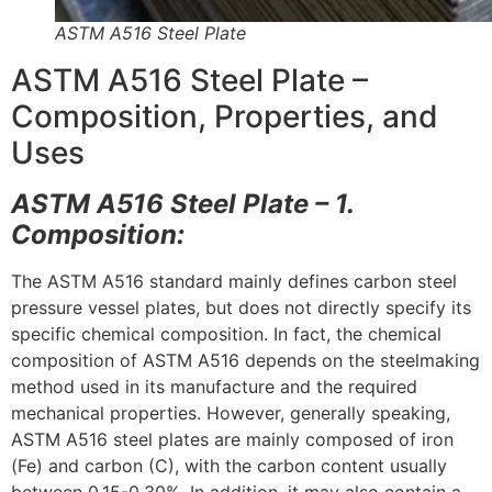
ASTM A516 Steel Plate
ASTM A516 Steel Plate –
Composition, Properties, and
Uses
ASTM A516 Steel Plate – 1.
Composition:
The ASTM A516 standard mainly defines carbon steel
pressure vessel plates, but does not directly specify its
specific chemical composition. In fact, the chemical
composition of ASTM A516 depends on the steelmaking
method used in its manufacture and the required
mechanical properties. However, generally speaking,
ASTM A516 steel plates are mainly composed of iron
(Fe) and carbon (C), with the carbon content usually