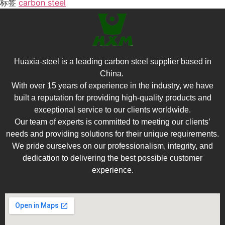
标签
carbon steel
Huaxia-steel is a leading carbon steel supplier based in
China.
With over 15 years of experience in the industry, we have
built a reputation for providing high-quality products and
exceptional service to our clients worldwide.
Our team of experts is committed to meeting our clients’
needs and providing solutions for their unique requirements.
We pride ourselves on our professionalism, integrity, and
dedication to delivering the best possible customer
experience.