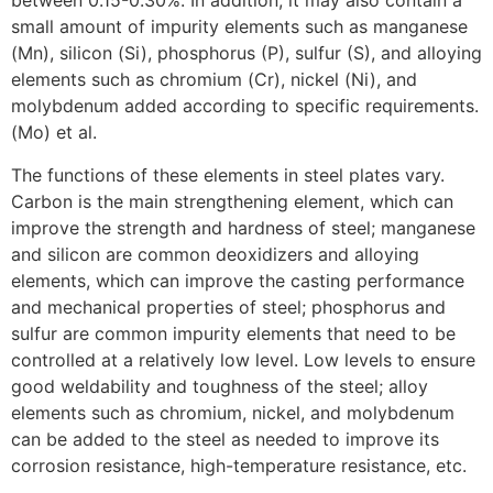
between 0.15-0.30%. In addition, it may also contain a
small amount of impurity elements such as manganese
(Mn), silicon (Si), phosphorus (P), sulfur (S), and alloying
elements such as chromium (Cr), nickel (Ni), and
molybdenum added according to specific requirements.
(Mo) et al.
The functions of these elements in steel plates vary.
Carbon is the main strengthening element, which can
improve the strength and hardness of steel; manganese
and silicon are common deoxidizers and alloying
elements, which can improve the casting performance
and mechanical properties of steel; phosphorus and
sulfur are common impurity elements that need to be
controlled at a relatively low level. Low levels to ensure
good weldability and toughness of the steel; alloy
elements such as chromium, nickel, and molybdenum
can be added to the steel as needed to improve its
corrosion resistance, high-temperature resistance, etc.