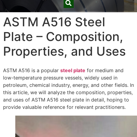
ASTM A516 Steel
Plate – Composition,
Properties, and Uses
ASTM A516 is a popular
steel plate
for medium and
low-temperature pressure vessels, widely used in
petroleum, chemical industry, energy, and other fields. In
this article, we will analyze the composition, properties,
and uses of ASTM A516 steel plate in detail, hoping to
provide valuable reference for relevant practitioners.