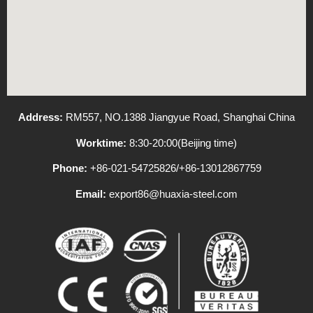
Address:
RM557, NO.1388 Jiangyue Road, Shanghai China
Worktime:
8:30-20:00(Beijing time)
Phone:
+86-021-54725826/+86-13012867759
Email:
export86@huaxia-steel.com