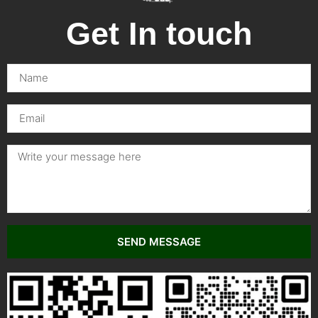
Get In touch
SEND MESSAGE